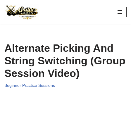
Skip
to
content
Alternate Picking And
String Switching (Group
Session Video)
Beginner Practice Sessions