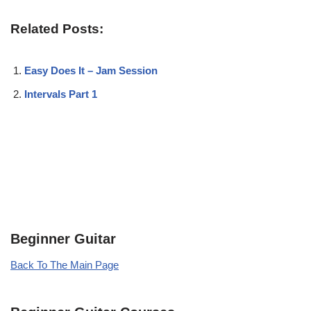
Related Posts:
Easy Does It – Jam Session
Intervals Part 1
Beginner Guitar
Back To The Main Page