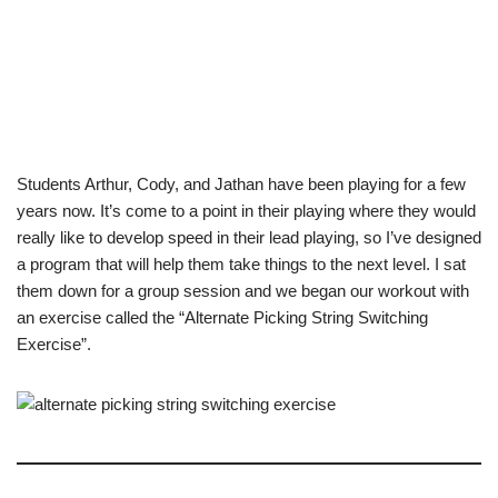
Students Arthur, Cody, and Jathan have been playing for a few
years now. It’s come to a point in their playing where they would
really like to develop speed in their lead playing, so I’ve designed
a program that will help them take things to the next level. I sat
them down for a group session and we began our workout with
an exercise called the “Alternate Picking String Switching
Exercise”.