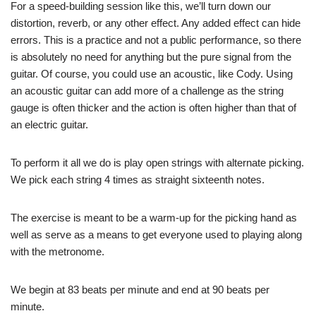
For a speed-building session like this, we’ll turn down our
distortion, reverb, or any other effect. Any added effect can hide
errors. This is a practice and not a public performance, so there
is absolutely no need for anything but the pure signal from the
guitar. Of course, you could use an acoustic, like Cody. Using
an acoustic guitar can add more of a challenge as the string
gauge is often thicker and the action is often higher than that of
an electric guitar.
To perform it all we do is play open strings with alternate picking.
We pick each string 4 times as straight sixteenth notes.
The exercise is meant to be a warm-up for the picking hand as
well as serve as a means to get everyone used to playing along
with the metronome.
We begin at 83 beats per minute and end at 90 beats per
minute.