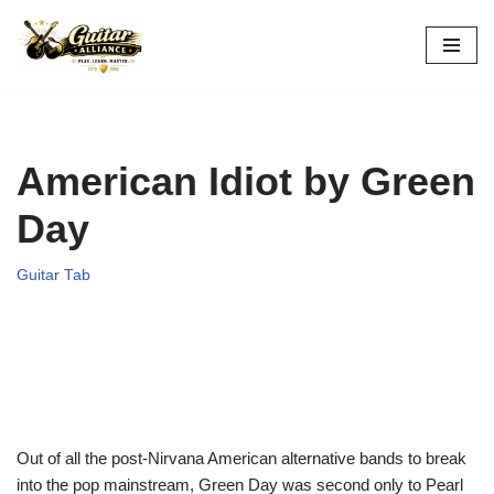
Skip
to
content
American Idiot by Green
Day
Guitar Tab
Out of all the post-Nirvana American alternative bands to break
into the pop mainstream, Green Day was second only to Pearl