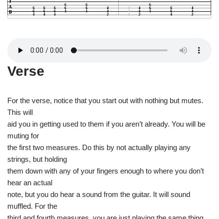
Verse
For the verse, notice that you start out with nothing but mutes.
This will
aid you in getting used to them if you aren’t already. You will be
muting for
the first two measures. Do this by not actually playing any
strings, but holding
them down with any of your fingers enough to where you don’t
hear an actual
note, but you do hear a sound from the guitar. It will sound
muffled. For the
third and fourth measures, you are just playing the same thing