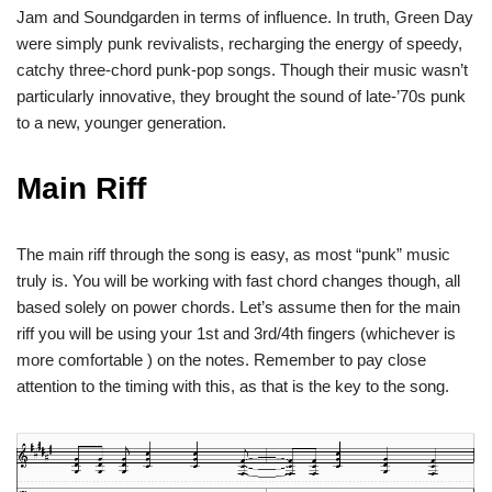
Jam and Soundgarden in terms of influence. In truth, Green Day
were simply punk revivalists, recharging the energy of speedy,
catchy three-chord punk-pop songs. Though their music wasn’t
particularly innovative, they brought the sound of late-’70s punk
to a new, younger generation.
Main Riff
The main riff through the song is easy, as most “punk” music
truly is. You will be working with fast chord changes though, all
based solely on power chords. Let’s assume then for the main
riff you will be using your 1st and 3rd/4th fingers (whichever is
more comfortable ) on the notes. Remember to pay close
attention to the timing with this, as that is the key to the song.