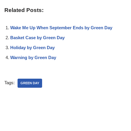
Related Posts:
Wake Me Up When September Ends by Green Day
Basket Case by Green Day
Holiday by Green Day
Warning by Green Day
Tags:
GREEN DAY