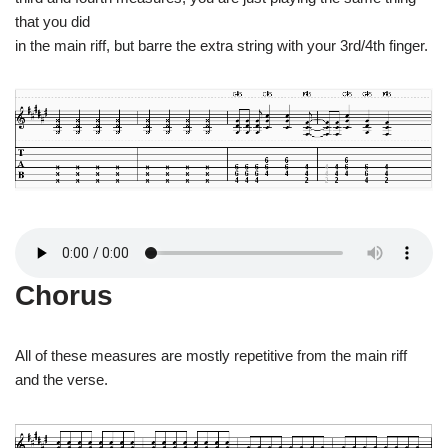
that you did
in the main riff, but barre the extra string with your 3rd/4th finger.
Chorus
All of these measures are mostly repetitive from the main riff
and the verse.