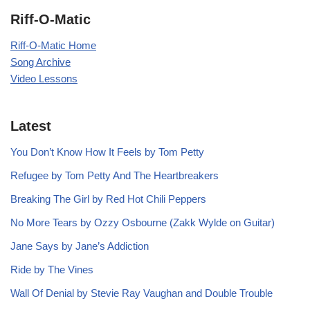
Riff-O-Matic
Riff-O-Matic Home
Song Archive
Video Lessons
Latest
You Don’t Know How It Feels by Tom Petty
Refugee by Tom Petty And The Heartbreakers
Breaking The Girl by Red Hot Chili Peppers
No More Tears by Ozzy Osbourne (Zakk Wylde on Guitar)
Jane Says by Jane’s Addiction
Ride by The Vines
Wall Of Denial by Stevie Ray Vaughan and Double Trouble