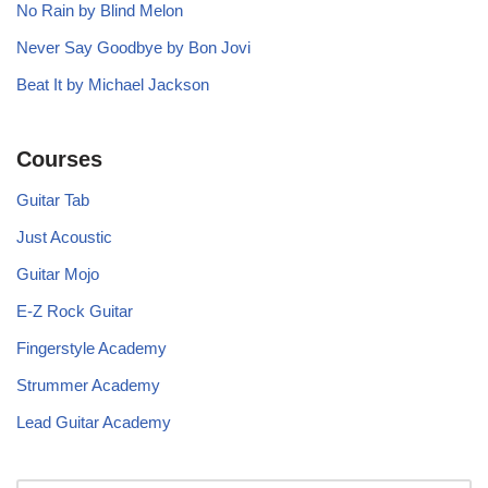
No Rain by Blind Melon
Never Say Goodbye by Bon Jovi
Beat It by Michael Jackson
Courses
Guitar Tab
Just Acoustic
Guitar Mojo
E-Z Rock Guitar
Fingerstyle Academy
Strummer Academy
Lead Guitar Academy