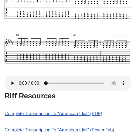
Riff Resources
Complete Transcription To “American Idiot” (PDF)
Complete Transcription To “American Idiot” (Power Tab)