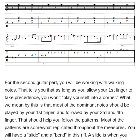
For the second guitar part, you will be working with walking
notes. That tells you that as long as you allow your 1st finger to
take precedence, you won’t “play yourself into a corner.” What
we mean by this is that most of the dominant notes should be
played by your 1st finger, and followed by your 3rd and 4th
finger. That should help you follow the patterns. Most of the
patterns are somewhat replicated throughout the measures. You
will have a “slide” and a “bend” in this riff. A slide is when you