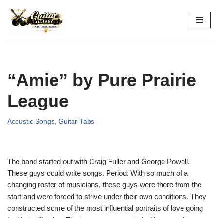
Skip
to
content
“Amie” by Pure Prairie
League
Acoustic Songs
,
Guitar Tabs
The band started out with Craig Fuller and George Powell.
These guys could write songs. Period. With so much of a
changing roster of musicians, these guys were there from the
start and were forced to strive under their own conditions. They
constructed some of the most influential portraits of love going