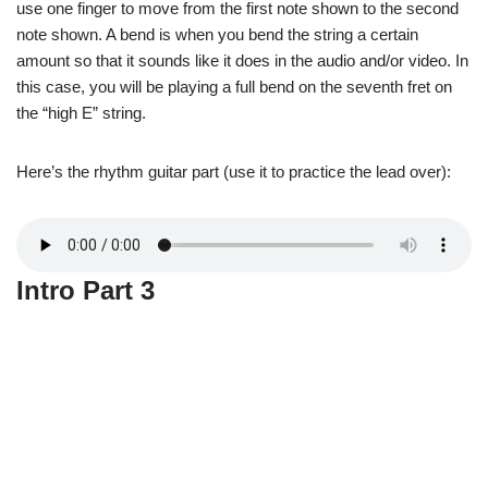
use one finger to move from the first note shown to the second
note shown. A bend is when you bend the string a certain
amount so that it sounds like it does in the audio and/or video. In
this case, you will be playing a full bend on the seventh fret on
the “high E” string.
Here’s the rhythm guitar part (use it to practice the lead over):
Intro Part 3