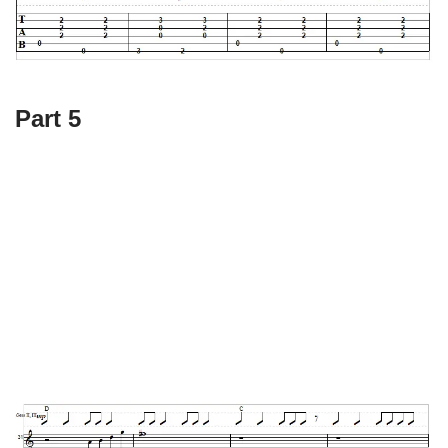
Part 5