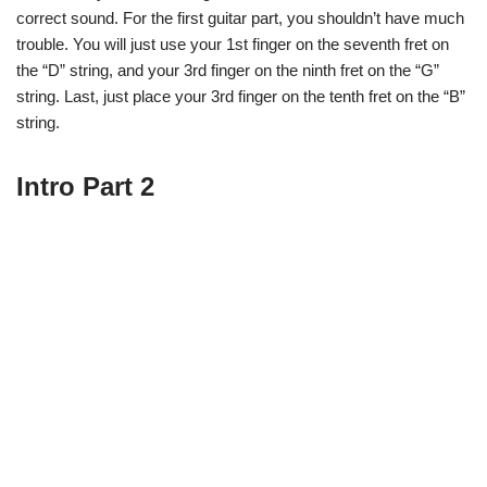
correct sound. For the first guitar part, you shouldn’t have much
trouble. You will just use your 1st finger on the seventh fret on
the “D” string, and your 3rd finger on the ninth fret on the “G”
string. Last, just place your 3rd finger on the tenth fret on the “B”
string.
Intro Part 2