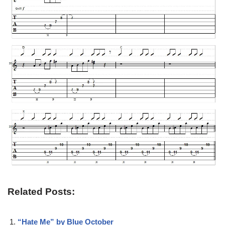
Related Posts:
“Hate Me” by Blue October