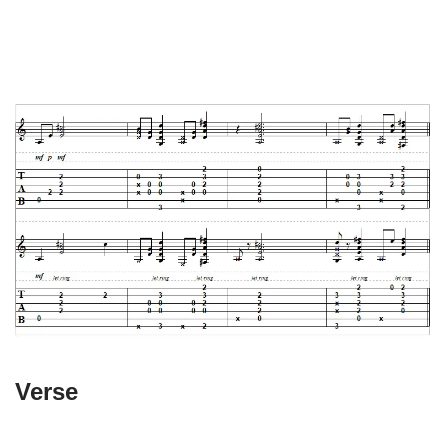
Verse