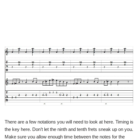
There are a few notations you will need to look at here. Timing is
the key here. Don’t let the ninth and tenth frets sneak up on you.
Make sure you allow enough time between the notes for the