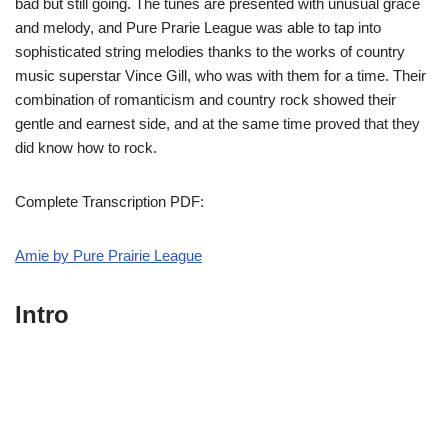
bad but still going. The tunes are presented with unusual grace
and melody, and Pure Prarie League was able to tap into
sophisticated string melodies thanks to the works of country
music superstar Vince Gill, who was with them for a time. Their
combination of romanticism and country rock showed their
gentle and earnest side, and at the same time proved that they
did know how to rock.
Complete Transcription PDF:
Amie by Pure Prairie League
Intro