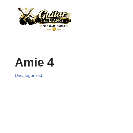
Skip
to
content
Amie 4
Uncategorized