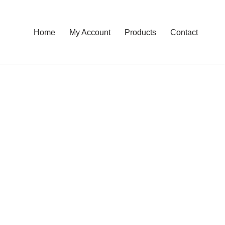
Home
My Account
Products
Contact