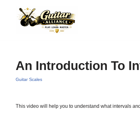
Skip
to
content
An Introduction To I
Guitar Scales
This video will help you to understand what intervals an