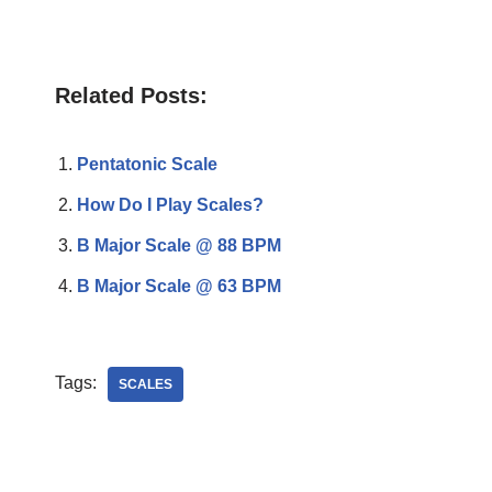
Related Posts:
Pentatonic Scale
How Do I Play Scales?
B Major Scale @ 88 BPM
B Major Scale @ 63 BPM
Tags:
SCALES