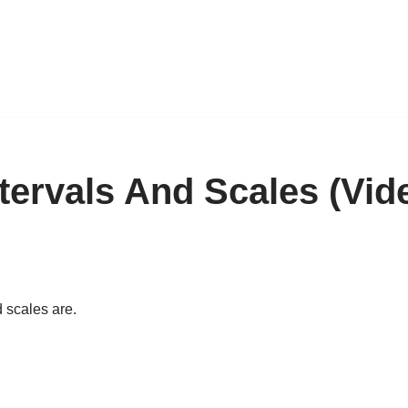
ntervals And Scales (Vid
d scales are.