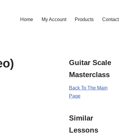
Home
My Account
Products
Contact
eo)
Guitar Scale
Masterclass
Back To The Main
Page
Similar
Lessons