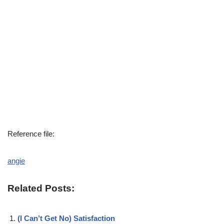
Reference file:
angie
Related Posts:
(I Can’t Get No) Satisfaction