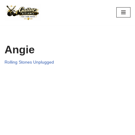
Skip
to
content
Angie
Rolling Stones Unplugged