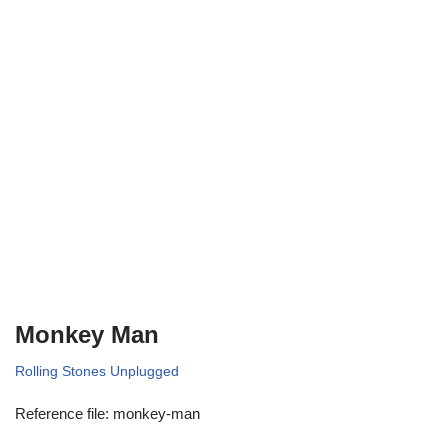
Monkey Man
Rolling Stones Unplugged
Reference file: monkey-man