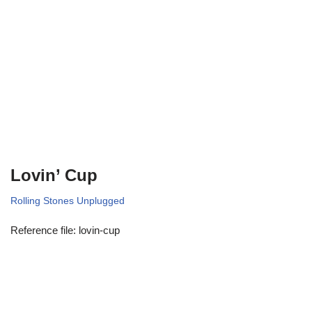
Lovin’ Cup
Rolling Stones Unplugged
Reference file: lovin-cup