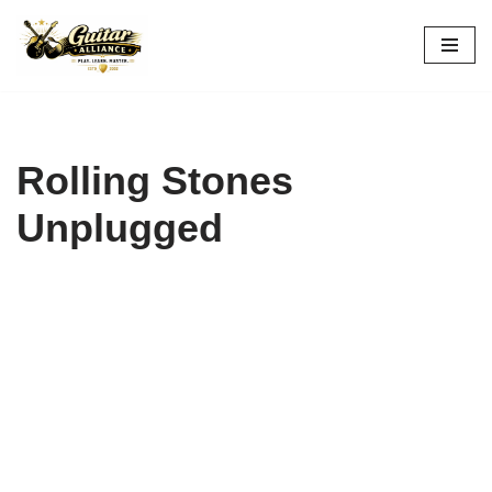
Skip
to
content
Rolling Stones
Unplugged