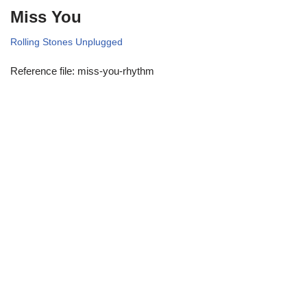
Miss You
Rolling Stones Unplugged
Reference file: miss-you-rhythm