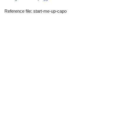
Reference file: start-me-up-capo