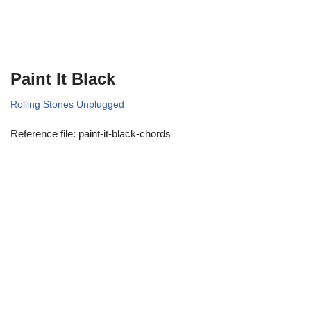
Paint It Black
Rolling Stones Unplugged
Reference file: paint-it-black-chords