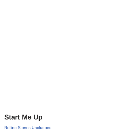
Start Me Up
Rolling Stones Unplugged