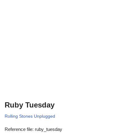
Ruby Tuesday
Rolling Stones Unplugged
Reference file: ruby_tuesday