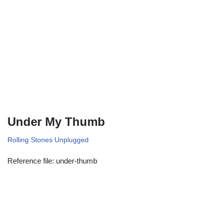
Under My Thumb
Rolling Stones Unplugged
Reference file: under-thumb