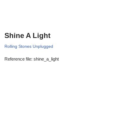
Shine A Light
Rolling Stones Unplugged
Reference file: shine_a_light