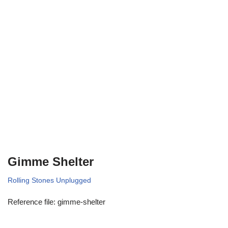
Gimme Shelter
Rolling Stones Unplugged
Reference file: gimme-shelter