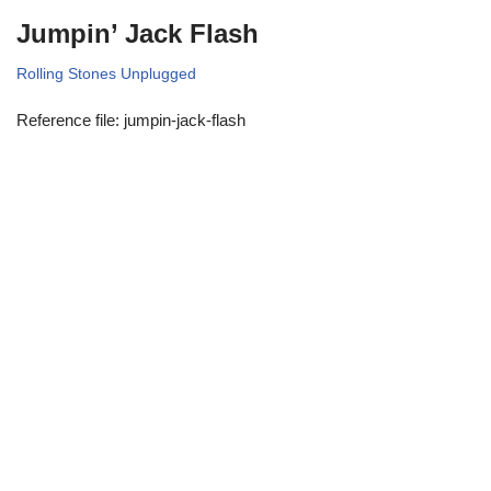
Jumpin’ Jack Flash
Rolling Stones Unplugged
Reference file: jumpin-jack-flash