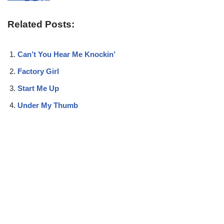
Related Posts:
Can’t You Hear Me Knockin’
Factory Girl
Start Me Up
Under My Thumb