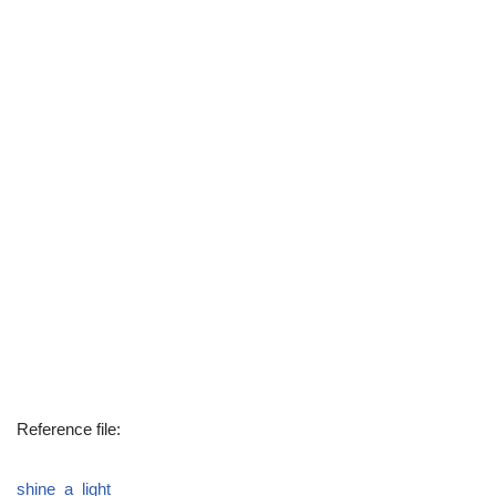
Reference file:
shine_a_light