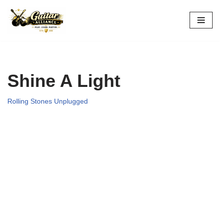
Skip
to
content
Shine A Light
Rolling Stones Unplugged