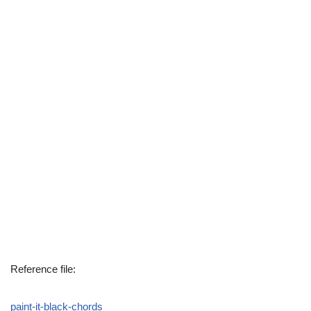
Reference file:
paint-it-black-chords