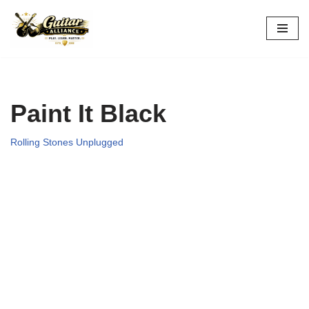
Skip
to
content
Paint It Black
Rolling Stones Unplugged