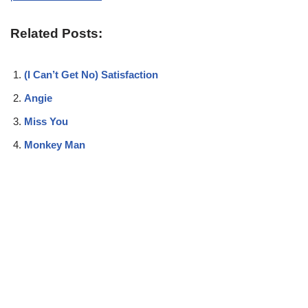
Related Posts:
(I Can’t Get No) Satisfaction
Angie
Miss You
Monkey Man