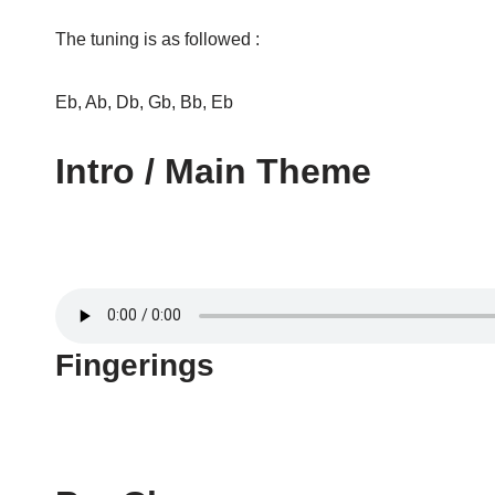
The tuning is as followed :
Eb, Ab, Db, Gb, Bb, Eb
Intro / Main Theme
Fingerings