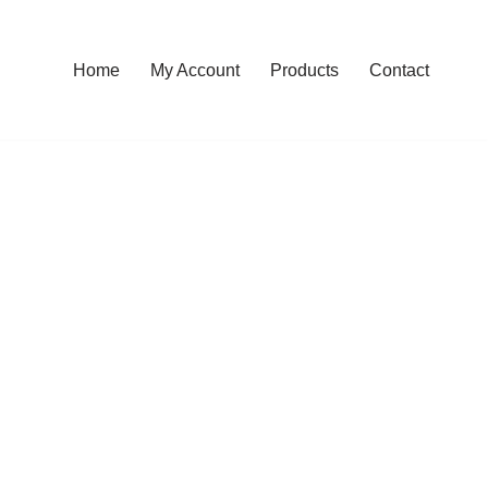
Home
My Account
Products
Contact