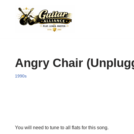
Skip
to
content
Angry Chair (Unplugg
1990s
You will need to tune to all flats for this song.