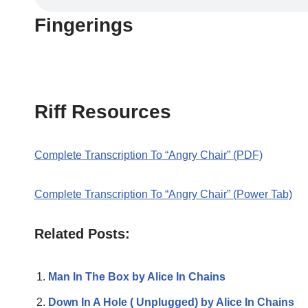
Fingerings
Riff Resources
Complete Transcription To “Angry Chair” (PDF)
Complete Transcription To “Angry Chair” (Power Tab)
Related Posts:
Man In The Box by Alice In Chains
Down In A Hole ( Unplugged) by Alice In Chains