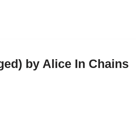
ed) by Alice In Chains