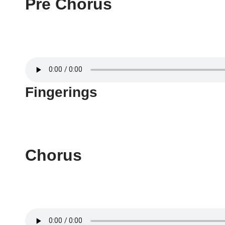
Pre Chorus
Fingerings
Chorus