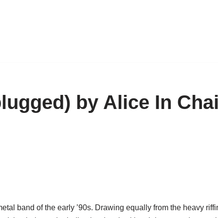
lugged) by Alice In Cha
tal band of the early ’90s. Drawing equally from the heavy riffi