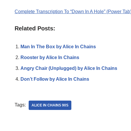
Complete Transcription To “Down In A Hole” (Power Tab
Related Posts:
Man In The Box by Alice In Chains
Rooster by Alice In Chains
Angry Chair (Unplugged) by Alice In Chains
Don’t Follow by Alice In Chains
Tags:
ALICE IN CHAINS 90S