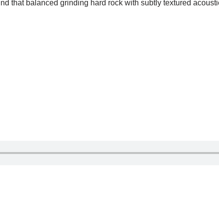
d that balanced grinding hard rock with subtly textured acoust