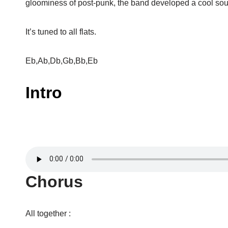
gloominess of post-punk, the band developed a cool soun
It’s tuned to all flats.
Eb,Ab,Db,Gb,Bb,Eb
Intro
Chorus
All together :