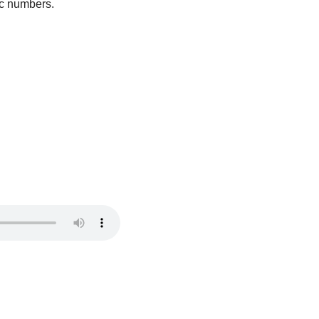
ic numbers.