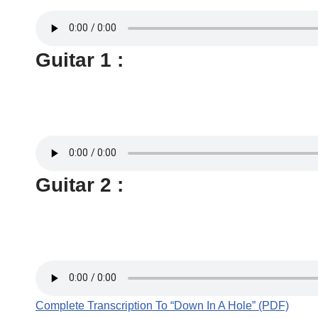
Guitar 1 :
Guitar 2 :
Complete Transcription To “Down In A Hole” (PDF)