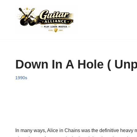
Skip
to
content
Down In A Hole ( Unp
1990s
In many ways, Alice in Chains was the definitive heavy me