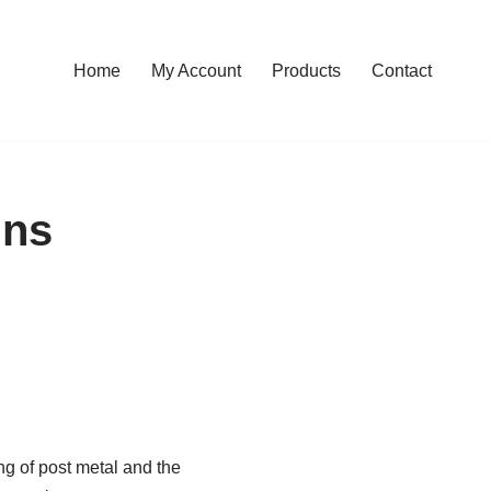
Home
My Account
Products
Contact
ins
ng of post metal and the