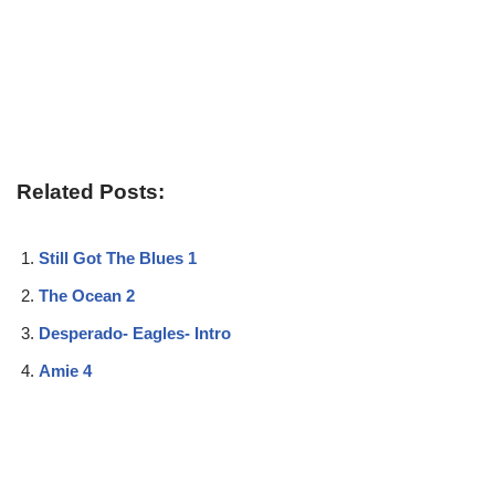
Related Posts:
Still Got The Blues 1
The Ocean 2
Desperado- Eagles- Intro
Amie 4