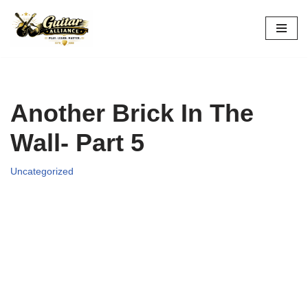
Skip
to
content
Another Brick In The
Wall- Part 5
Uncategorized