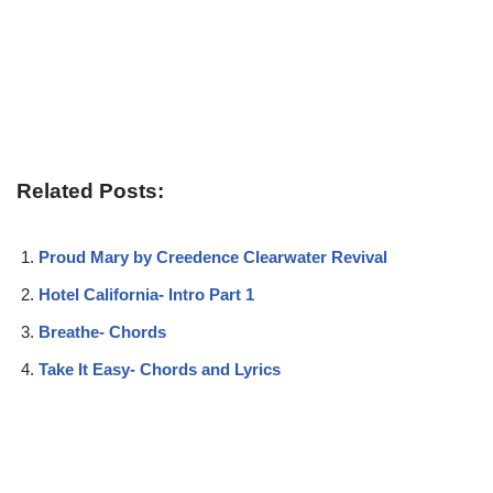
Related Posts:
Proud Mary by Creedence Clearwater Revival
Hotel California- Intro Part 1
Breathe- Chords
Take It Easy- Chords and Lyrics