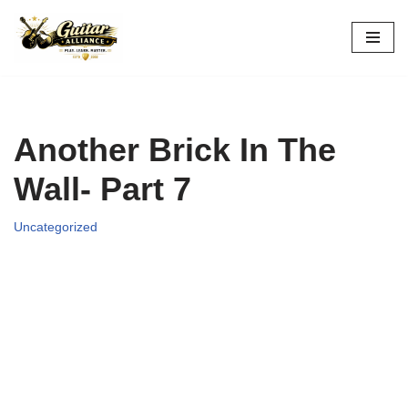
Skip
to
content
Another Brick In The
Wall- Part 7
Uncategorized