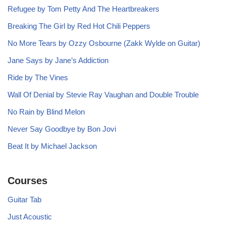
Refugee by Tom Petty And The Heartbreakers
Breaking The Girl by Red Hot Chili Peppers
No More Tears by Ozzy Osbourne (Zakk Wylde on Guitar)
Jane Says by Jane’s Addiction
Ride by The Vines
Wall Of Denial by Stevie Ray Vaughan and Double Trouble
No Rain by Blind Melon
Never Say Goodbye by Bon Jovi
Beat It by Michael Jackson
Courses
Guitar Tab
Just Acoustic