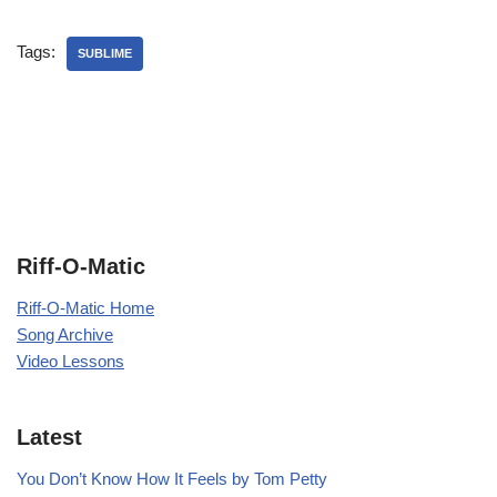
Tags:
SUBLIME
Riff-O-Matic
Riff-O-Matic Home
Song Archive
Video Lessons
Latest
You Don’t Know How It Feels by Tom Petty