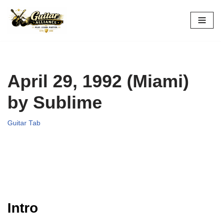
Skip
to
content
April 29, 1992 (Miami)
by Sublime
Guitar Tab
Intro