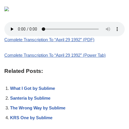
Complete Transcription To “April 29 1992” (PDF)
Complete Transcription To “April 29 1992” (Power Tab)
Related Posts:
What I Got by Sublime
Santeria by Sublime
The Wrong Way by Sublime
KRS One by Sublime