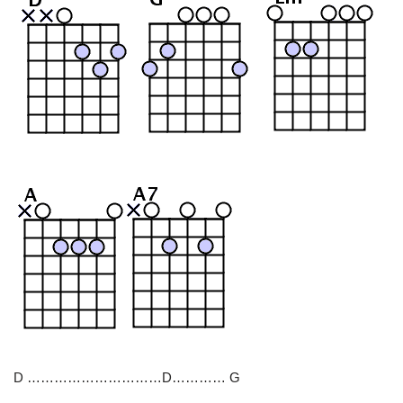
D …………………………D………… G