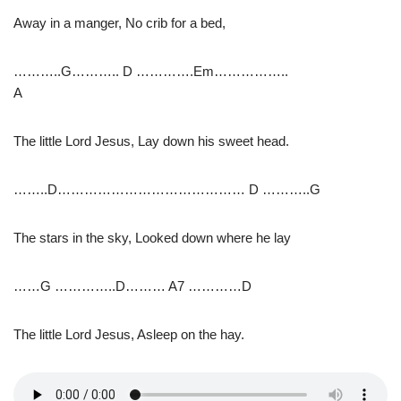
Away in a manger, No crib for a bed,
………..G……….. D ………….Em……………..
A
The little Lord Jesus, Lay down his sweet head.
……..D…………………………………… D ………..G
The stars in the sky, Looked down where he lay
……G …………..D……… A7 …………D
The little Lord Jesus, Asleep on the hay.