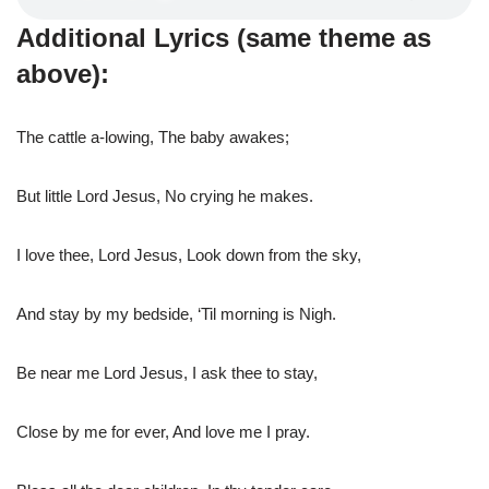
Additional Lyrics (same theme as
above):
The cattle a-lowing, The baby awakes;
But little Lord Jesus, No crying he makes.
I love thee, Lord Jesus, Look down from the sky,
And stay by my bedside, ‘Til morning is Nigh.
Be near me Lord Jesus, I ask thee to stay,
Close by me for ever, And love me I pray.