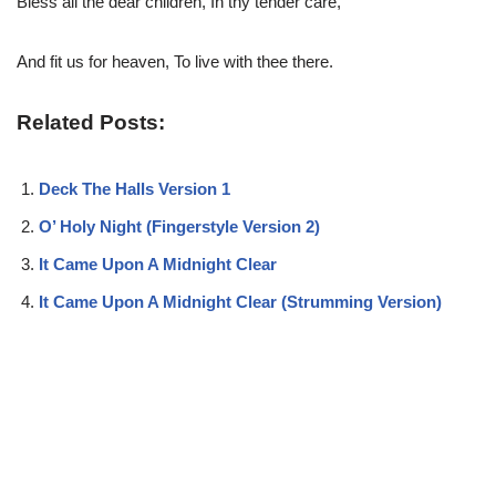
Bless all the dear children, In thy tender care,
And fit us for heaven, To live with thee there.
Related Posts:
Deck The Halls Version 1
O’ Holy Night (Fingerstyle Version 2)
It Came Upon A Midnight Clear
It Came Upon A Midnight Clear (Strumming Version)