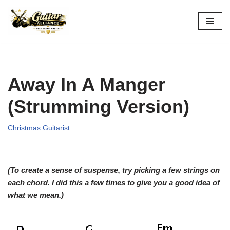
Skip
to
content
Away In A Manger
(Strumming Version)
Christmas Guitarist
(To create a sense of suspense, try picking a few strings on
each chord. I did this a few times to give you a good idea of
what we mean.)