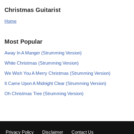
Christmas Guitarist
Home
Most Popular
Away In A Manger (Strumming Version)
White Christmas (Strumming Version)
We Wish You A Merry Christmas (Strumming Version)
It Came Upon A Midnight Clear (Strumming Version)
Oh Christmas Tree (Strumming Version)
Privacy Policy
Disclaimer
Contact Us