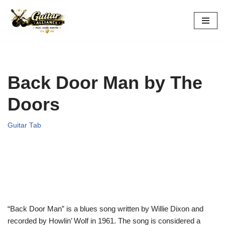
Skip
to
content
Back Door Man by The
Doors
Guitar Tab
“Back Door Man” is a blues song written by Willie Dixon and
recorded by Howlin’ Wolf in 1961. The song is considered a