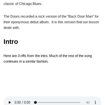
classic of Chicago Blues.
The Doors recorded a rock version of the “Back Door Man” for
their eponymous debut album. It is this version that our lesson
deals with.
Intro
Here are 3 riffs from
the intro. Much of the rest of the song
continues
in a similar fashion.