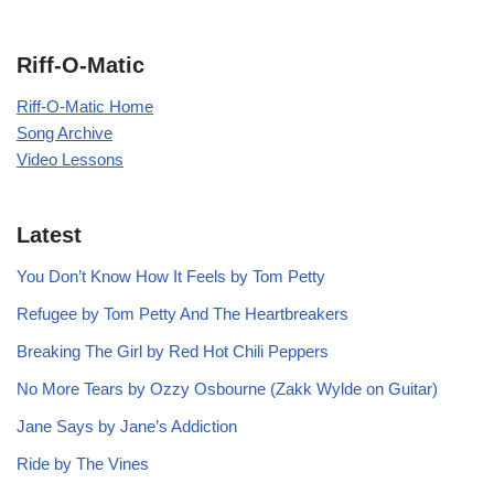
Riff-O-Matic
Riff-O-Matic Home
Song Archive
Video Lessons
Latest
You Don’t Know How It Feels by Tom Petty
Refugee by Tom Petty And The Heartbreakers
Breaking The Girl by Red Hot Chili Peppers
No More Tears by Ozzy Osbourne (Zakk Wylde on Guitar)
Jane Says by Jane’s Addiction
Ride by The Vines