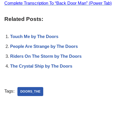
Complete Transcription To “Back Door Man” (Power Tab)
Related Posts:
Touch Me by The Doors
People Are Strange by The Doors
Riders On The Storm by The Doors
The Crystal Ship by The Doors
Tags:
DOORS_THE