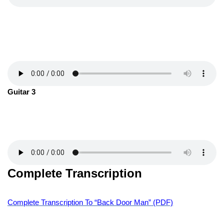
Guitar 3
Complete Transcription
Complete Transcription To “Back Door Man” (PDF)