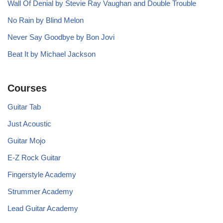
Wall Of Denial by Stevie Ray Vaughan and Double Trouble
No Rain by Blind Melon
Never Say Goodbye by Bon Jovi
Beat It by Michael Jackson
Courses
Guitar Tab
Just Acoustic
Guitar Mojo
E-Z Rock Guitar
Fingerstyle Academy
Strummer Academy
Lead Guitar Academy