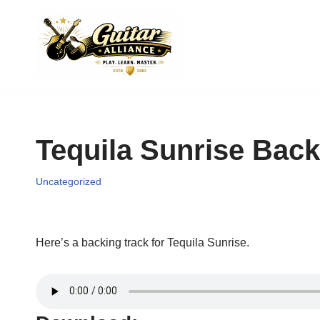
Skip
to
content
Tequila Sunrise Back
Uncategorized
Here’s a backing track for Tequila Sunrise.