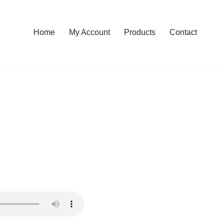
Home
My Account
Products
Contact