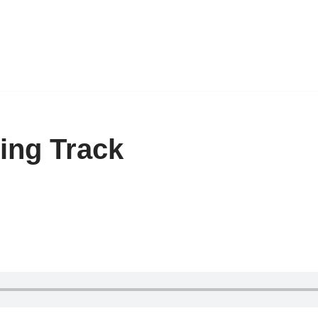
ing Track