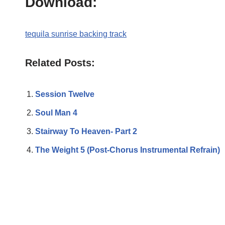
Download:
tequila sunrise backing track
Related Posts:
Session Twelve
Soul Man 4
Stairway To Heaven- Part 2
The Weight 5 (Post-Chorus Instrumental Refrain)