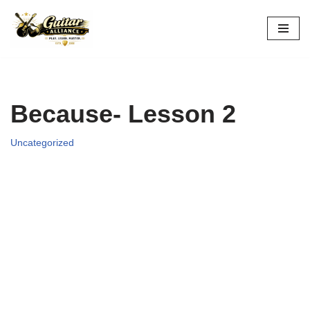
Skip
to
content
Because- Lesson 2
Uncategorized