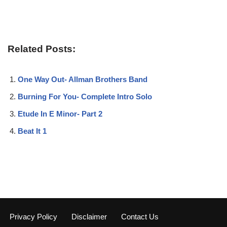
Related Posts:
One Way Out- Allman Brothers Band
Burning For You- Complete Intro Solo
Etude In E Minor- Part 2
Beat It 1
Privacy Policy
Disclaimer
Contact Us