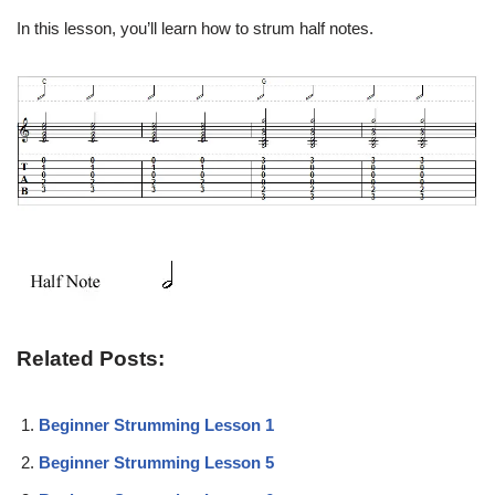
In this lesson, you’ll learn how to strum half notes.
Related Posts:
Beginner Strumming Lesson 1
Beginner Strumming Lesson 5