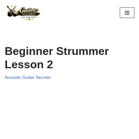
Skip
to
content
Beginner Strummer
Lesson 2
Acoustic Guitar Secrets