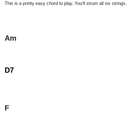
This is a pretty easy chord to play. You’ll strum all six strings.
Am
D7
F