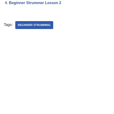
Beginner Strummer Lesson 2
Tags:
BEGINNER STRUMMING