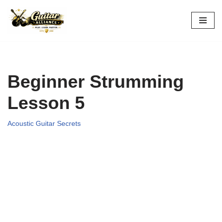
Skip
to
content
Beginner Strumming
Lesson 5
Acoustic Guitar Secrets