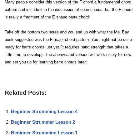
Many people consider this version of the F chord a fundamental chord
pattern and include it in the discussion of open chords, but the F chord
is really a fragment of the E shape barre chord:
Take off the bottom two notes and you end up with what the Mel Bay
book suggested was the F major chord pattern. You might not be quite
ready for barre chords just yet (it requires hand strength that takes a
little time to develop). The abbreviated version will work nicely for now
and set you up for learning barre chords later:
Related Posts:
Beginner Strumming Lesson 4
Beginner Strummer Lesson 2
Beginner Strumming Lesson 1