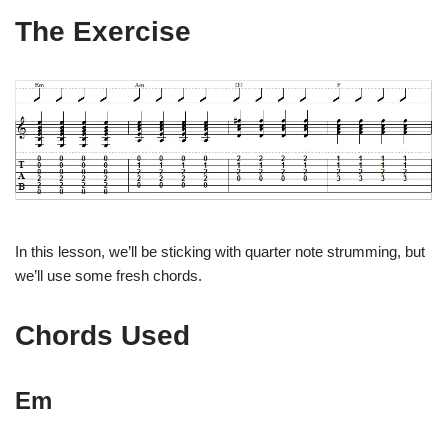
The Exercise
In this lesson, we’ll be sticking with quarter note strumming, but
we’ll use some fresh chords.
Chords Used
Em