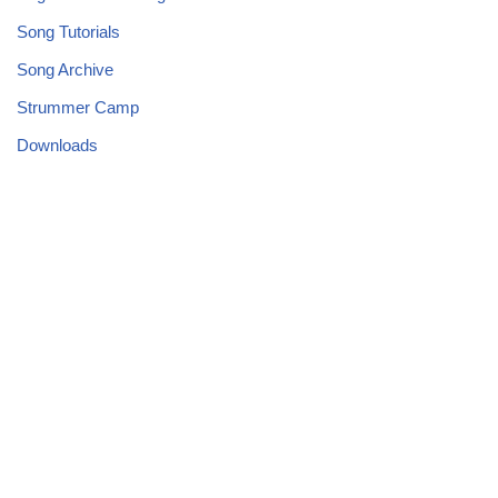
Song Tutorials
Song Archive
Strummer Camp
Downloads