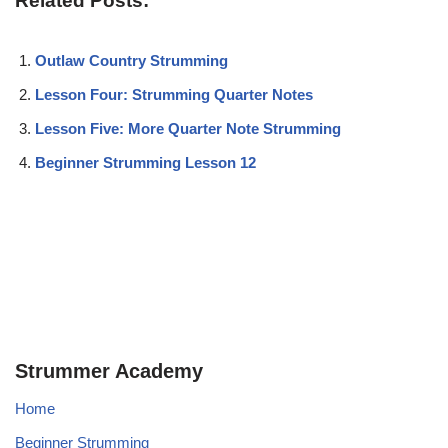
Related Posts:
Outlaw Country Strumming
Lesson Four: Strumming Quarter Notes
Lesson Five: More Quarter Note Strumming
Beginner Strumming Lesson 12
Strummer Academy
Home
Beginner Strumming