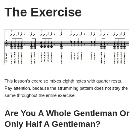
The Exercise
This lesson’s exercise mixes eighth notes with quarter rests.
Pay attention, because the strumming pattern does not stay the
same throughout the entire exercise.
Are You A Whole Gentleman Or
Only Half A Gentleman?