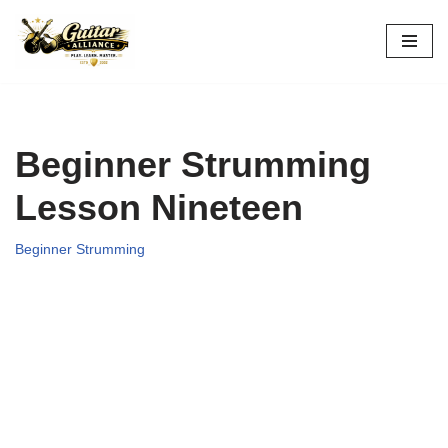
Skip
to
content
Beginner Strumming
Lesson Nineteen
Beginner Strumming