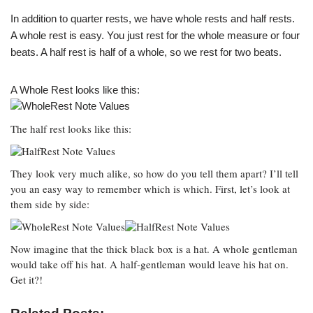
In addition to quarter rests, we have whole rests and half rests.
A whole rest is easy. You just rest for the whole measure or four
beats. A half rest is half of a whole, so we rest for two beats.
A Whole Rest looks like this:
The half rest looks like this:
They look very much alike, so how do you tell them apart? I’ll tell
you an easy way to remember which is which. First, let’s look at
them side by side:
Now imagine that the thick black box is a hat. A whole gentleman
would take off his hat. A half-gentleman would leave his hat on.
Get it?!