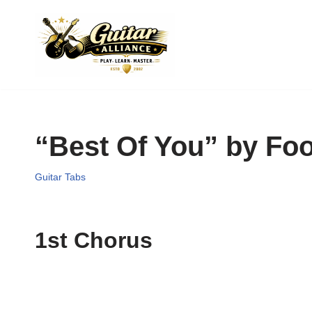
Skip
to
content
“Best Of You” by Foo
Guitar Tabs
1st Chorus