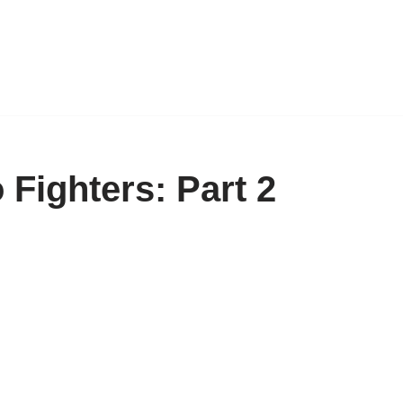
 Fighters: Part 2