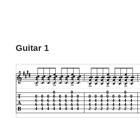
Guitar 1