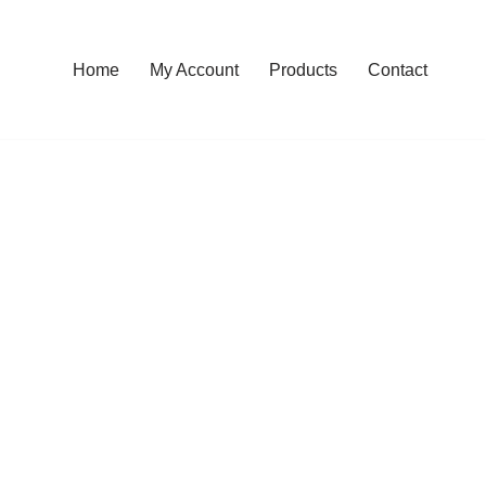
Home
My Account
Products
Contact