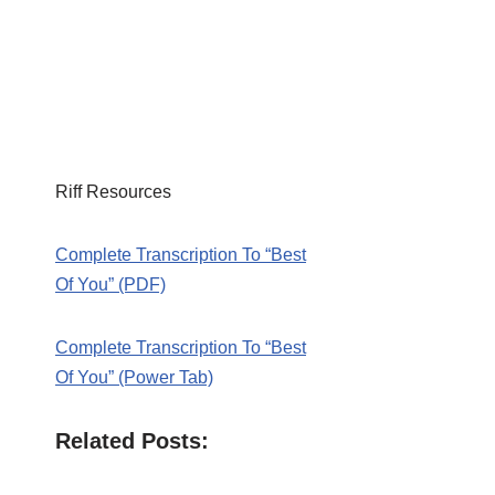
Riff Resources
Complete Transcription To “Best
Of You” (PDF)
Complete Transcription To “Best
Of You” (Power Tab)
Related Posts: