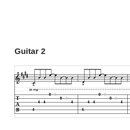
Guitar 2