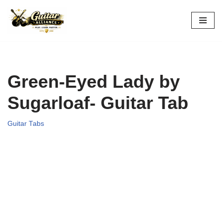
Skip
to
content
Green-Eyed Lady by
Sugarloaf- Guitar Tab
Guitar Tabs