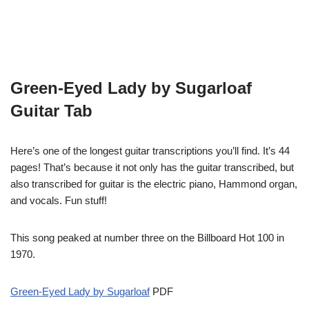
Green-Eyed Lady by Sugarloaf
Guitar Tab
Here’s one of the longest guitar transcriptions you’ll find. It’s 44
pages! That’s because it not only has the guitar transcribed, but
also transcribed for guitar is the electric piano, Hammond organ,
and vocals. Fun stuff!
This song peaked at number three on the Billboard Hot 100 in
1970.
Green-Eyed Lady by Sugarloaf
PDF