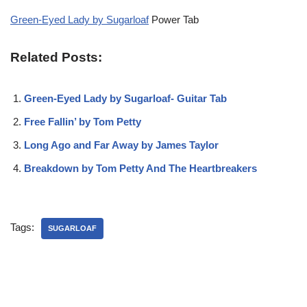
Green-Eyed Lady by Sugarloaf
Power Tab
Related Posts:
Green-Eyed Lady by Sugarloaf- Guitar Tab
Free Fallin’ by Tom Petty
Long Ago and Far Away by James Taylor
Breakdown by Tom Petty And The Heartbreakers
Tags:
SUGARLOAF