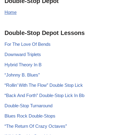
Double-Stop Depot
Home
Double-Stop Depot Lessons
For The Love Of Bends
Downward Triplets
Hybrid Theory In B
“Johnny B. Blues”
“Rollin’ With The Flow” Double Stop Lick
“Back And Forth” Double-Stop Lick In Bb
Double-Stop Turnaround
Blues Rock Double-Stops
“The Return Of Crazy Octaves”