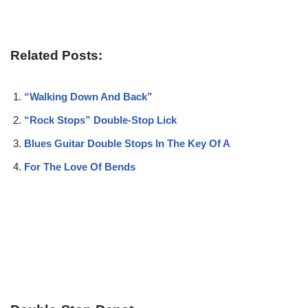
Related Posts:
“Walking Down And Back”
“Rock Stops” Double-Stop Lick
Blues Guitar Double Stops In The Key Of A
For The Love Of Bends