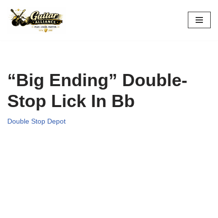
Skip
to
content
“Big Ending” Double-
Stop Lick In Bb
Double Stop Depot