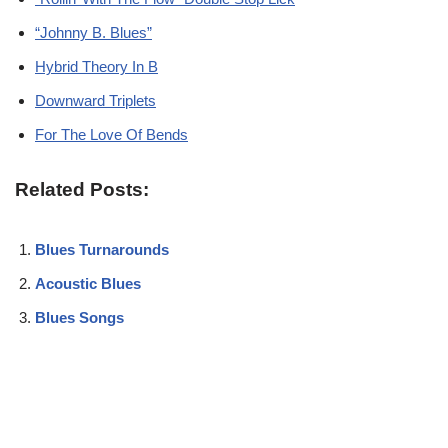
“Johnny B. Blues”
Hybrid Theory In B
Downward Triplets
For The Love Of Bends
Related Posts:
Blues Turnarounds
Acoustic Blues
Blues Songs