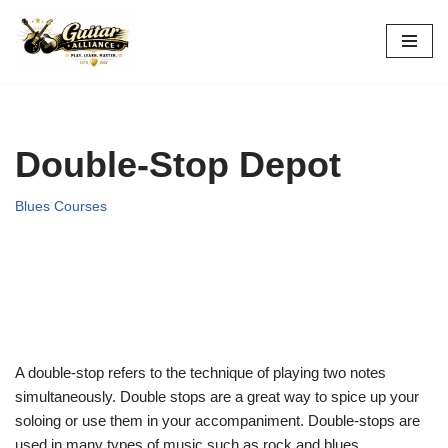
Skip
to
content
Double-Stop Depot
Blues Courses
A double-stop refers to the technique of playing two notes
simultaneously. Double stops are a great way to spice up your
soloing or use them in your accompaniment. Double-stops are
used in many types of music such as rock and blues.