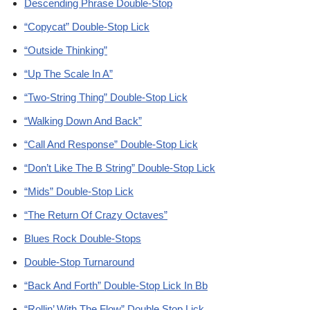
Descending Phrase Double-Stop
“Copycat” Double-Stop Lick
“Outside Thinking”
“Up The Scale In A”
“Two-String Thing” Double-Stop Lick
“Walking Down And Back”
“Call And Response” Double-Stop Lick
“Don’t Like The B String” Double-Stop Lick
“Mids” Double-Stop Lick
“The Return Of Crazy Octaves”
Blues Rock Double-Stops
Double-Stop Turnaround
“Back And Forth” Double-Stop Lick In Bb
“Rollin’ With The Flow” Double Stop Lick