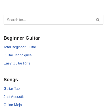
Beginner Guitar
Total Beginner Guitar
Guitar Techniques
Easy Guitar Riffs
Songs
Guitar Tab
Just Acoustic
Guitar Mojo