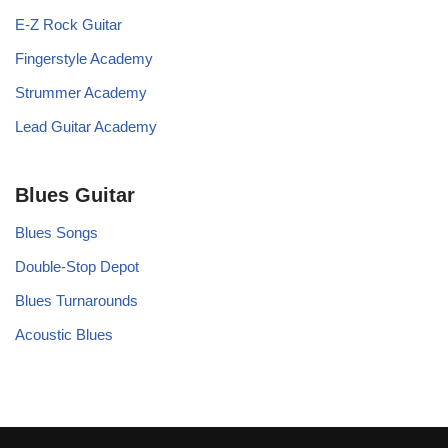
E-Z Rock Guitar
Fingerstyle Academy
Strummer Academy
Lead Guitar Academy
Blues Guitar
Blues Songs
Double-Stop Depot
Blues Turnarounds
Acoustic Blues