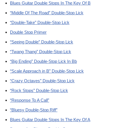
Blues Guitar Double Stops In The Key Of B
“Middle Of The Road” Double-Stop Lick
“Double-Take” Double-Stop Lick
Double Stop Primer
“Seeing Double” Double-Stop Lick
“Twang Thang” Double-Stop Lick
“Big Ending” Double-Stop Lick In Bb
“Scale Approach in B” Double-Stop Lick
“Crazy Octaves” Double-Stop Lick
“Rock Stops” Double-Stop Lick
“Response To A Call”
“Bluesy Double-Stop Riff”
Blues Guitar Double Stops In The Key Of A