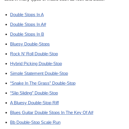
Double Stops In A
Double Stops In A#
Double Stops In B
Bluesy Double-Stops
Rock N’ Roll Double-Stop
Hybrid Picking Double-Stop
Simple Statement Double-Stop
“Snake In The Grass” Double-Stop
“Slip Sliding” Double-Stop
A Bluesy Double-Stop Riff
Blues Guitar Double Stops In The Key Of A#
Bb Double-Stop Scale Run