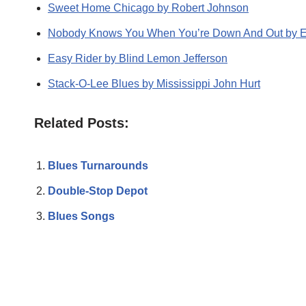
Sweet Home Chicago by Robert Johnson
Nobody Knows You When You’re Down And Out by Er
Easy Rider by Blind Lemon Jefferson
Stack-O-Lee Blues by Mississippi John Hurt
Related Posts:
Blues Turnarounds
Double-Stop Depot
Blues Songs