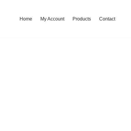
Home
My Account
Products
Contact