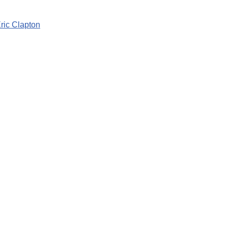
ic Clapton