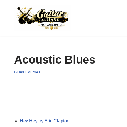
Skip
to
content
Acoustic Blues
Blues Courses
Hey Hey by Eric Clapton