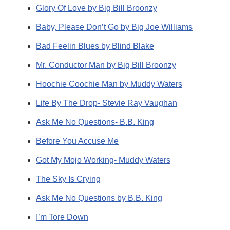
Glory Of Love by Big Bill Broonzy
Baby, Please Don’t Go by Big Joe Williams
Bad Feelin Blues by Blind Blake
Mr. Conductor Man by Big Bill Broonzy
Hoochie Coochie Man by Muddy Waters
Life By The Drop- Stevie Ray Vaughan
Ask Me No Questions- B.B. King
Before You Accuse Me
Got My Mojo Working- Muddy Waters
The Sky Is Crying
Ask Me No Questions by B.B. King
I’m Tore Down