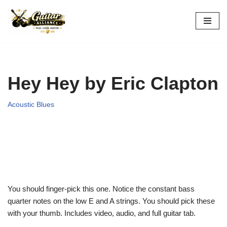
Skip
to
content
Hey Hey by Eric Clapton
Acoustic Blues
You should finger-pick this one. Notice the constant
bass
quarter notes on the low E and A strings. You should pick
these
with your thumb. Includes video, audio, and full guitar tab.