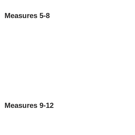
Measures 5-8
Measures 9-12