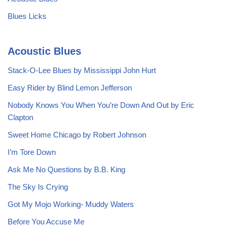
Blues Licks
Acoustic Blues
Stack-O-Lee Blues by Mississippi John Hurt
Easy Rider by Blind Lemon Jefferson
Nobody Knows You When You’re Down And Out by Eric
Clapton
Sweet Home Chicago by Robert Johnson
I’m Tore Down
Ask Me No Questions by B.B. King
The Sky Is Crying
Got My Mojo Working- Muddy Waters
Before You Accuse Me