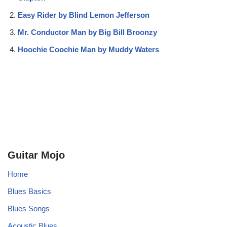
Easy Rider by Blind Lemon Jefferson
Mr. Conductor Man by Big Bill Broonzy
Hoochie Coochie Man by Muddy Waters
Guitar Mojo
Home
Blues Basics
Blues Songs
Acoustic Blues