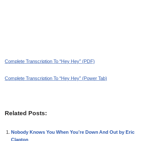
Complete Transcription To “Hey Hey” (PDF)
Complete Transcription To “Hey Hey” (Power Tab)
Related Posts:
Nobody Knows You When You’re Down And Out by Eric
Clapton