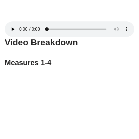
Video Breakdown
Measures 1-4