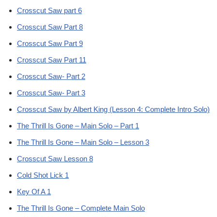
Crosscut Saw part 6
Crosscut Saw Part 8
Crosscut Saw Part 9
Crosscut Saw Part 11
Crosscut Saw- Part 2
Crosscut Saw- Part 3
Crosscut Saw by Albert King (Lesson 4: Complete Intro Solo)
The Thrill Is Gone – Main Solo – Part 1
The Thrill Is Gone – Main Solo – Lesson 3
Crosscut Saw Lesson 8
Cold Shot Lick 1
Key Of A 1
The Thrill Is Gone – Complete Main Solo