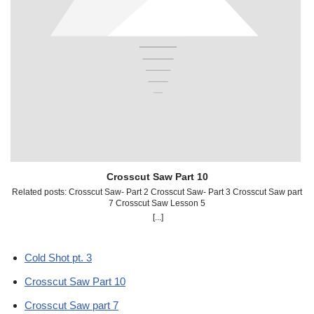
Crosscut Saw Part 10
Related posts: Crosscut Saw- Part 2 Crosscut Saw- Part 3 Crosscut Saw part
R
7 Crosscut Saw Lesson 5
[...]
Cold Shot pt. 3
Crosscut Saw Part 10
Crosscut Saw part 7