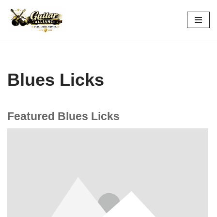
Skip
to
content
Blues Licks
Featured Blues Licks