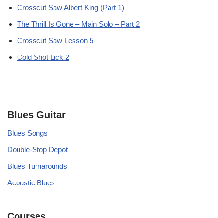
Crosscut Saw Albert King (Part 1)
The Thrill Is Gone – Main Solo – Part 2
Crosscut Saw Lesson 5
Cold Shot Lick 2
Blues Guitar
Blues Songs
Double-Stop Depot
Blues Turnarounds
Acoustic Blues
Courses