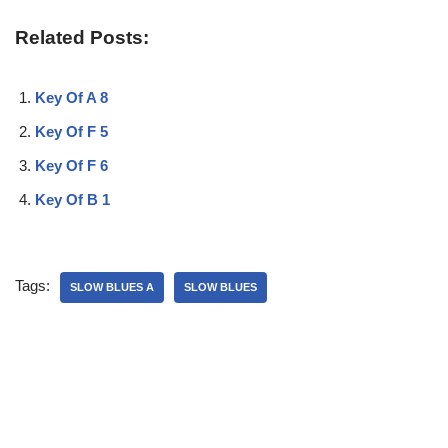
Related Posts:
Key Of A 8
Key Of F 5
Key Of F 6
Key Of B 1
Tags:
SLOW BLUES A
SLOW BLUES