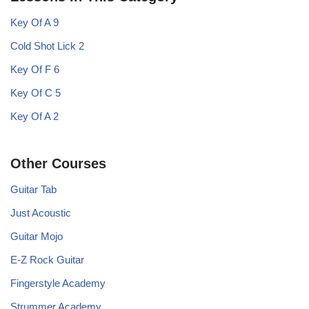
Key Of A 9
Cold Shot Lick 2
Key Of F 6
Key Of C 5
Key Of A 2
Other Courses
Guitar Tab
Just Acoustic
Guitar Mojo
E-Z Rock Guitar
Fingerstyle Academy
Strummer Academy