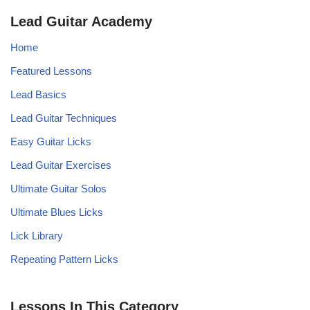
Lead Guitar Academy
Home
Featured Lessons
Lead Basics
Lead Guitar Techniques
Easy Guitar Licks
Lead Guitar Exercises
Ultimate Guitar Solos
Ultimate Blues Licks
Lick Library
Repeating Pattern Licks
Lessons In This Category