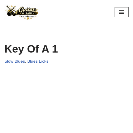
Skip
to
content
Key Of A 1
Slow Blues
,
Blues Licks