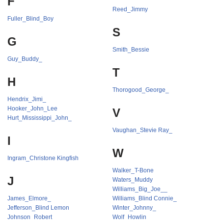
F
Reed_Jimmy
Fuller_Blind_Boy
S
G
Smith_Bessie
Guy_Buddy_
T
H
Thorogood_George_
Hendrix_Jimi_
Hooker_John_Lee
V
Hurt_Mississippi_John_
Vaughan_Stevie Ray_
I
W
Ingram_Christone Kingfish
Walker_T-Bone
J
Waters_Muddy
Williams_Big_Joe__
James_Elmore_
Williams_Blind Connie_
Jefferson_Blind Lemon
Winter_Johnny_
Johnson_Robert_
Wolf_Howlin_