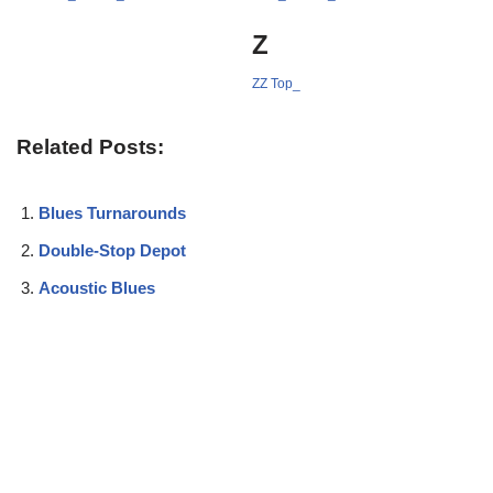
Z
ZZ Top_
Related Posts:
Blues Turnarounds
Double-Stop Depot
Acoustic Blues