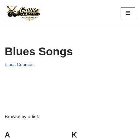
Skip
to
content
Blues Songs
Blues Courses
Browse by artist:
A
K