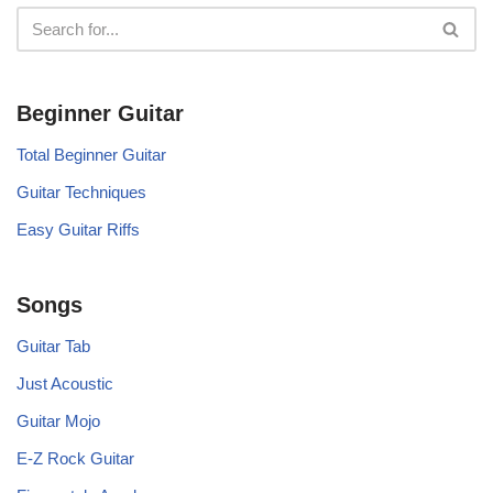
Beginner Guitar
Total Beginner Guitar
Guitar Techniques
Easy Guitar Riffs
Songs
Guitar Tab
Just Acoustic
Guitar Mojo
E-Z Rock Guitar