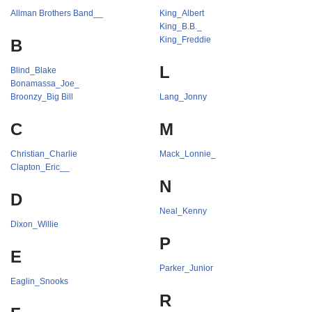
Allman Brothers Band__
King_Albert
King_B.B._
King_Freddie
B
L
Blind_Blake
Bonamassa_Joe_
Broonzy_Big Bill
Lang_Jonny
C
M
Christian_Charlie
Mack_Lonnie_
Clapton_Eric__
N
D
Neal_Kenny
Dixon_Willie
P
E
Parker_Junior
Eaglin_Snooks
R