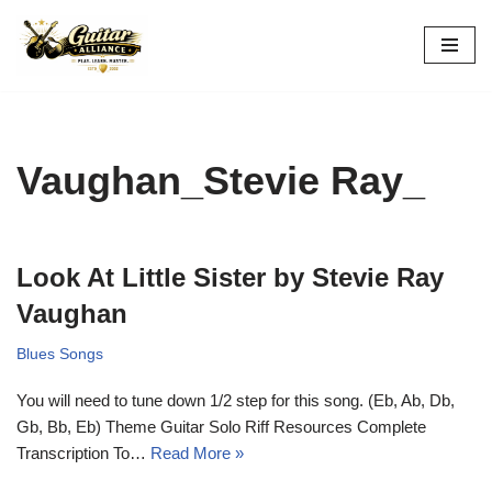
Skip
to
content
Vaughan_Stevie Ray_
Look At Little Sister by Stevie Ray
Vaughan
Blues Songs
You will need to tune down 1/2 step for this song. (Eb, Ab, Db,
Gb, Bb, Eb) Theme Guitar Solo Riff Resources Complete
Transcription To…
Read More »