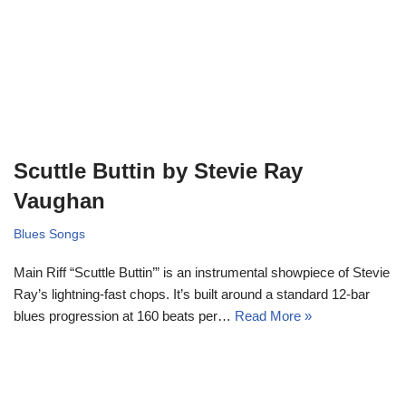
Scuttle Buttin by Stevie Ray
Vaughan
Blues Songs
Main Riff “Scuttle Buttin’” is an instrumental showpiece of Stevie
Ray’s lightning-fast chops. It’s built around a standard 12-bar
blues progression at 160 beats per…
Read More »