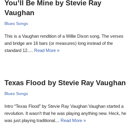
You’ll Be Mine by Stevie Ray
Vaughan
Blues Songs
This is a Vaughan rendition of a Willie Dixon song. The verses
and bridge are 16 bars (or measures) long instead of the
standard 12.…
Read More »
Texas Flood by Stevie Ray Vaughan
Blues Songs
Intro “Texas Flood” by Stevie Ray Vaughan Vaughan started a
revolution. It wasn’t that he was playing anything new. Heck, he
was just playing traditional…
Read More »