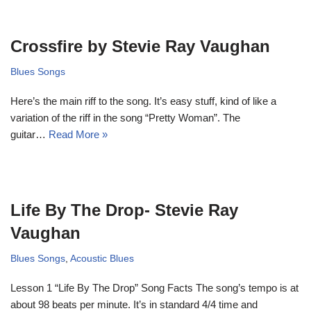
Crossfire by Stevie Ray Vaughan
Blues Songs
Here’s the main riff to the song. It’s easy stuff, kind of like a
variation of the riff in the song “Pretty Woman”. The
guitar…
Read More »
Life By The Drop- Stevie Ray
Vaughan
Blues Songs
,
Acoustic Blues
Lesson 1 “Life By The Drop” Song Facts The song’s tempo is at
about 98 beats per minute. It’s in standard 4/4 time and