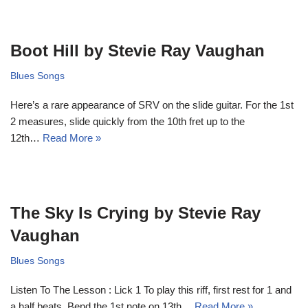
Boot Hill by Stevie Ray Vaughan
Blues Songs
Here’s a rare appearance of SRV on the slide guitar. For the 1st
2 measures, slide quickly from the 10th fret up to the
12th…
Read More »
The Sky Is Crying by Stevie Ray
Vaughan
Blues Songs
Listen To The Lesson : Lick 1 To play this riff, first rest for 1 and
a half beats. Bend the 1st note on 13th…
Read More »