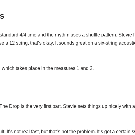
ts
n standard 4/4 time and the rhythm uses a shuffle pattern. Stev
e a 12 string, that’s okay. It sounds great on a six-string acoustic
song which takes place in the measures 1 and 2.
The Drop is the very first part. Stevie sets things up nicely with
lt. It’s not real fast, but that’s not the problem. It’s got a certain