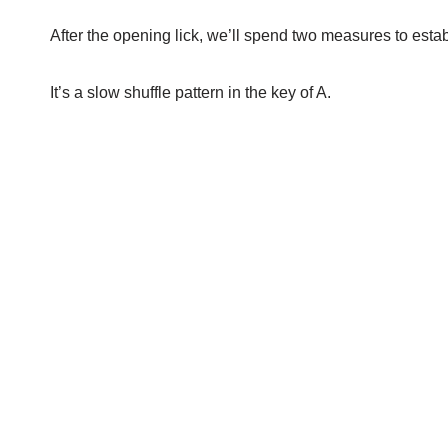
After the opening lick, we’ll spend two measures to esta
It’s a slow shuffle pattern in the key of A.