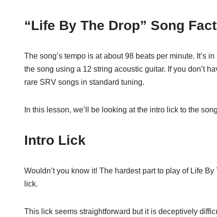
“Life By The Drop” Song Fac
The song’s tempo is at about 98 beats per minute. It’s i
the song using a 12 string acoustic guitar. If you don’t hav
rare SRV songs in standard tuning.
In this lesson, we’ll be looking at the intro lick to the 
Intro Lick
Wouldn’t you know it! The hardest part to play of Life By 
lick.
This lick seems straightforward but it is deceptively difficu