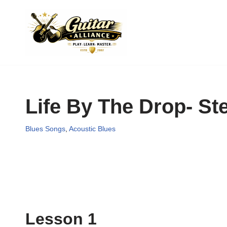
Skip
to
content
Life By The Drop- S
Blues Songs
,
Acoustic Blues
Lesson 1