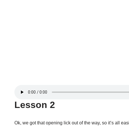
Lesson 2
Ok, we got that opening lick out of the way, so it’s all eas