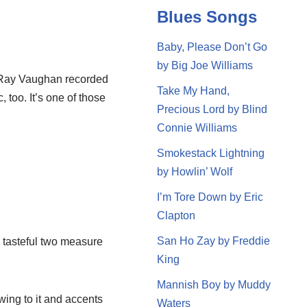
Blues Songs
Baby, Please Don’t Go
by Big Joe Williams
ie Ray Vaughan recorded
Take My Hand,
, too. It’s one of those
Precious Lord by Blind
Connie Williams
Smokestack Lightning
by Howlin’ Wolf
I’m Tore Down by Eric
Clapton
San Ho Zay by Freddie
 a tasteful two measure
King
Mannish Boy by Muddy
 swing to it and accents
Waters