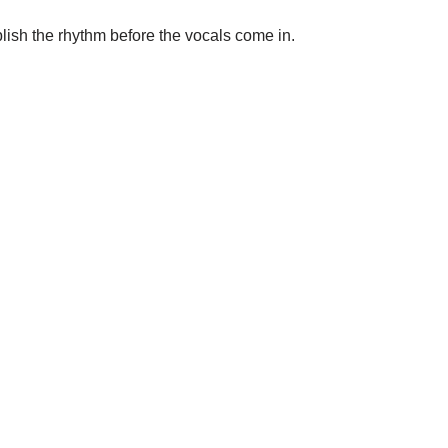
blish the rhythm before the vocals come in.