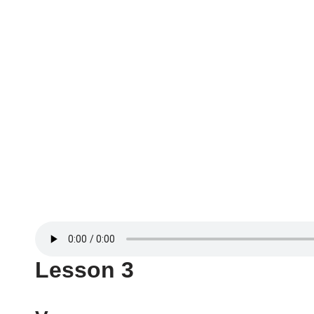
Lesson 3