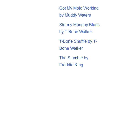
Got My Mojo Working
by Muddy Waters
Stormy Monday Blues
by T-Bone Walker
T-Bone Shuffle by T-
Bone Walker
The Stumble by
Freddie King