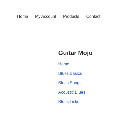
Home
My Account
Products
Contact
Guitar Mojo
Home
Blues Basics
Blues Songs
Acoustic Blues
Blues Licks