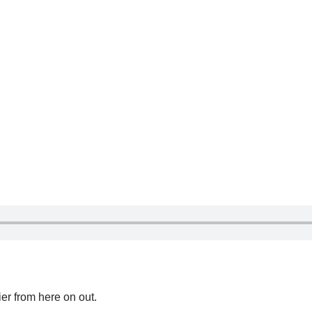
ier from here on out.