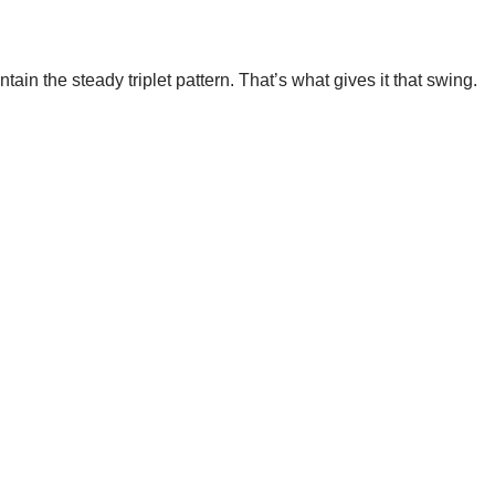
tain the steady triplet pattern. That’s what gives it that swing.