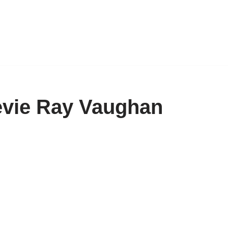
tevie Ray Vaughan