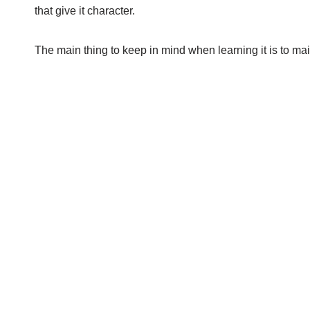
that give it character.
The main thing to keep in mind when learning it is to main