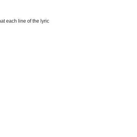
t each line of the lyric