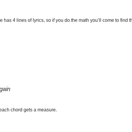
s 4 lines of lyrics, so if you do the math you’ll come to find tha
gain
 each chord gets a measure.