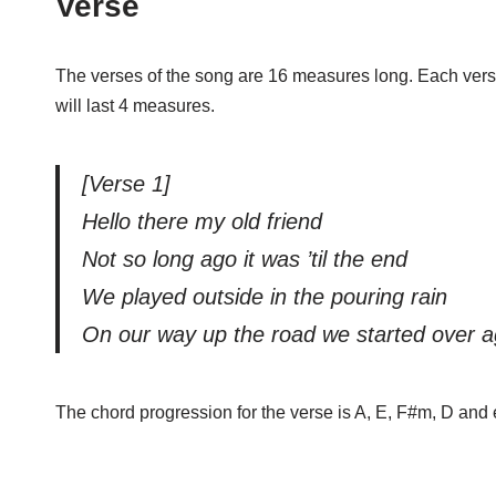
Verse
The verses of the song are 16 measures long. Each verse ha
will last 4 measures.
[Verse 1]
Hello there my old friend
Not so long ago it was ’til the end
We played outside in the pouring rain
On our way up the road we started over a
The chord progression for the verse is A, E, F#m, D and