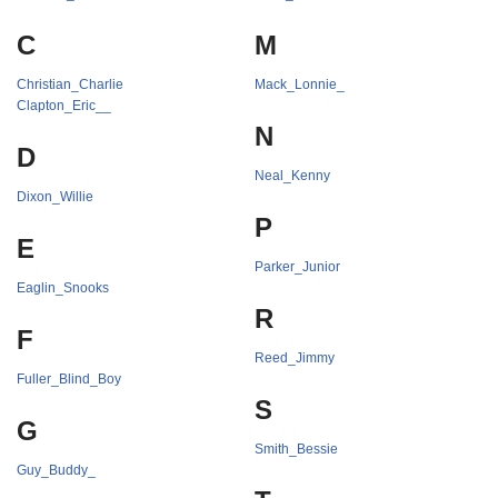
C
M
Christian_Charlie
Mack_Lonnie_
Clapton_Eric__
N
D
Neal_Kenny
Dixon_Willie
P
E
Parker_Junior
Eaglin_Snooks
R
F
Reed_Jimmy
Fuller_Blind_Boy
S
G
Smith_Bessie
Guy_Buddy_