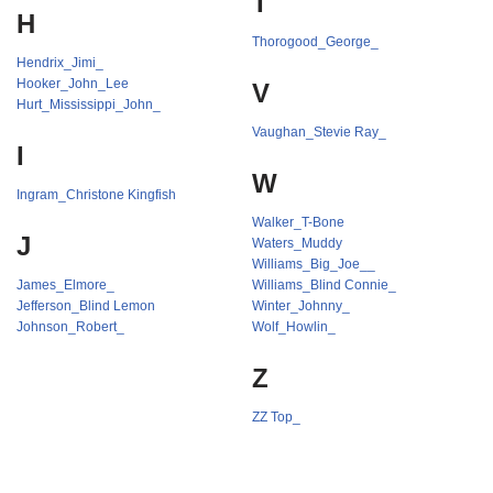
T
H
Thorogood_George_
Hendrix_Jimi_
Hooker_John_Lee
V
Hurt_Mississippi_John_
Vaughan_Stevie Ray_
I
W
Ingram_Christone Kingfish
Walker_T-Bone
J
Waters_Muddy
Williams_Big_Joe__
James_Elmore_
Williams_Blind Connie_
Jefferson_Blind Lemon
Winter_Johnny_
Johnson_Robert_
Wolf_Howlin_
Z
ZZ Top_