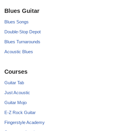
Blues Guitar
Blues Songs
Double-Stop Depot
Blues Turnarounds
Acoustic Blues
Courses
Guitar Tab
Just Acoustic
Guitar Mojo
E-Z Rock Guitar
Fingerstyle Academy