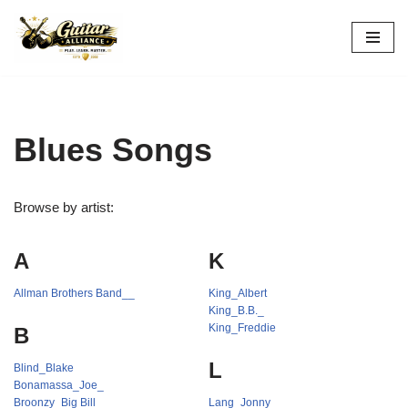
Skip
to
content
Blues Songs
Browse by artist:
A
K
Allman Brothers Band__
King_Albert
King_B.B._
King_Freddie
B
L
Blind_Blake
Bonamassa_Joe_
Broonzy_Big Bill
Lang_Jonny