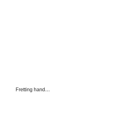
Fretting hand…