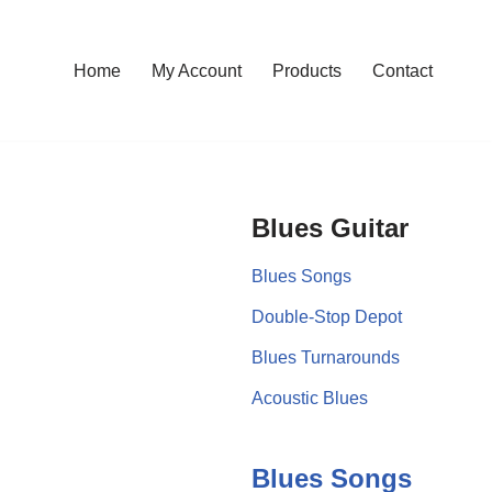
Home
My Account
Products
Contact
Blues Guitar
Blues Songs
Double-Stop Depot
Blues Turnarounds
Acoustic Blues
Blues Songs