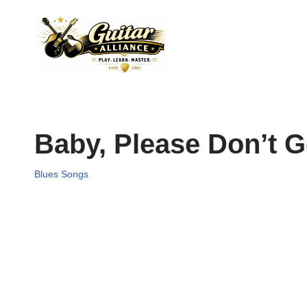
Skip
to
content
Baby, Please Don’t G
Blues Songs