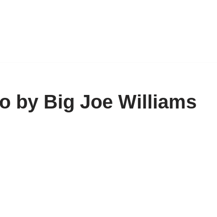
o by Big Joe Williams