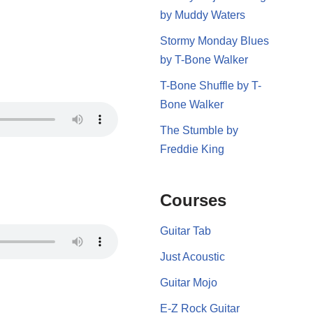
by Muddy Waters
Stormy Monday Blues
by T-Bone Walker
T-Bone Shuffle by T-
Bone Walker
The Stumble by
Freddie King
Courses
Guitar Tab
Just Acoustic
Guitar Mojo
E-Z Rock Guitar