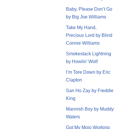
Baby, Please Don’t Go
by Big Joe Williams
Take My Hand,
Precious Lord by Blind
Connie Williams
Smokestack Lightning
by Howlin’ Wolf
I’m Tore Down by Eric
Clapton
San Ho Zay by Freddie
King
Mannish Boy by Muddy
Waters
Got My Mojo Working