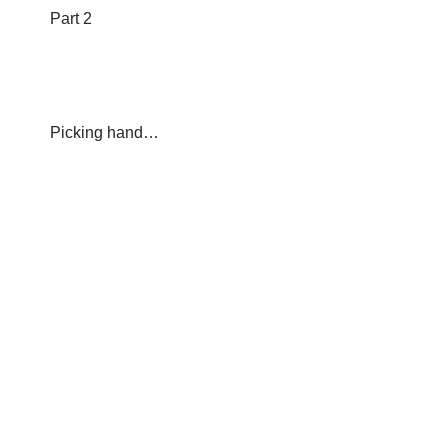
Part 2
Picking hand…