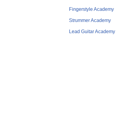
Fingerstyle Academy
Strummer Academy
Lead Guitar Academy