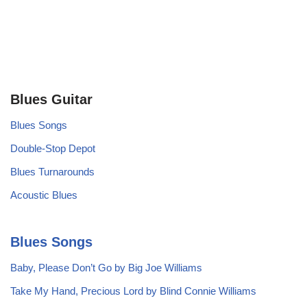
Blues Guitar
Blues Songs
Double-Stop Depot
Blues Turnarounds
Acoustic Blues
Blues Songs
Baby, Please Don’t Go by Big Joe Williams
Take My Hand, Precious Lord by Blind Connie Williams