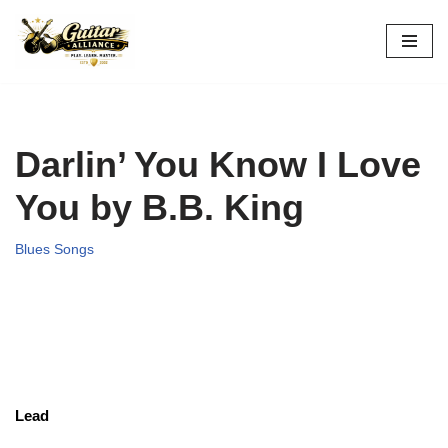
Skip
to
content
Darlin’ You Know I Love
You by B.B. King
Blues Songs
Lead