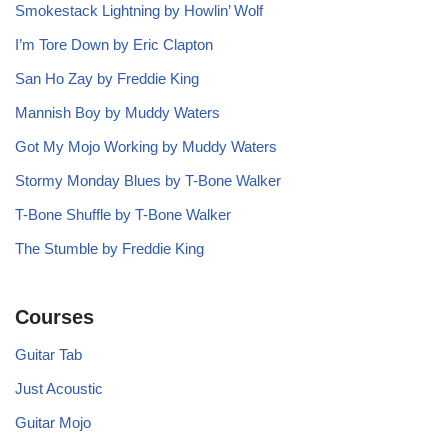
Smokestack Lightning by Howlin’ Wolf
I’m Tore Down by Eric Clapton
San Ho Zay by Freddie King
Mannish Boy by Muddy Waters
Got My Mojo Working by Muddy Waters
Stormy Monday Blues by T-Bone Walker
T-Bone Shuffle by T-Bone Walker
The Stumble by Freddie King
Courses
Guitar Tab
Just Acoustic
Guitar Mojo