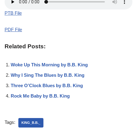
PTB File
PDF File
Related Posts:
Woke Up This Morning by B.B. King
Why I Sing The Blues by B.B. King
Three O’Clock Blues by B.B. King
Rock Me Baby by B.B. King
Tags:
KING_B.B._