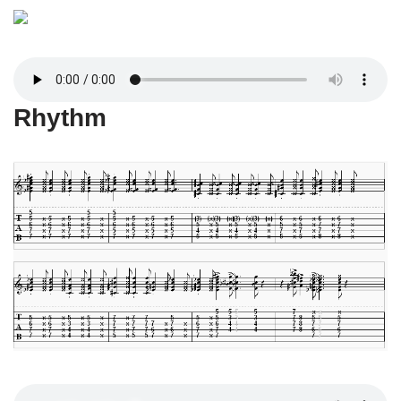
Rhythm