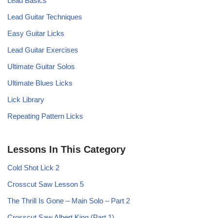
Lead Basics
Lead Guitar Techniques
Easy Guitar Licks
Lead Guitar Exercises
Ultimate Guitar Solos
Ultimate Blues Licks
Lick Library
Repeating Pattern Licks
Lessons In This Category
Cold Shot Lick 2
Crosscut Saw Lesson 5
The Thrill Is Gone – Main Solo – Part 2
Crosscut Saw Albert King (Part 1)