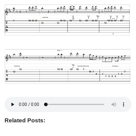
Related Posts: