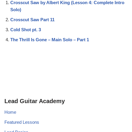
Crosscut Saw by Albert King (Lesson 4: Complete Intro
Solo)
Crosscut Saw Part 11
Cold Shot pt. 3
The Thrill Is Gone – Main Solo – Part 1
Lead Guitar Academy
Home
Featured Lessons