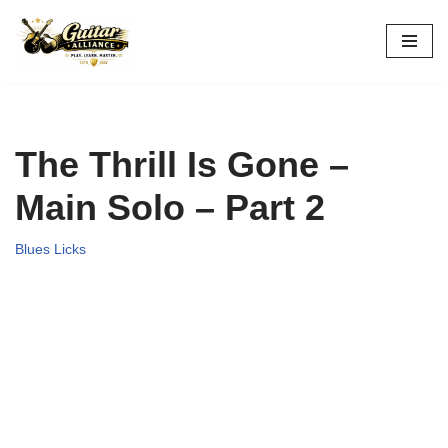
Skip
to
content
The Thrill Is Gone –
Main Solo – Part 2
Blues Licks