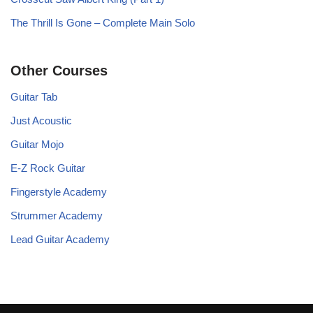
The Thrill Is Gone – Complete Main Solo
Other Courses
Guitar Tab
Just Acoustic
Guitar Mojo
E-Z Rock Guitar
Fingerstyle Academy
Strummer Academy
Lead Guitar Academy