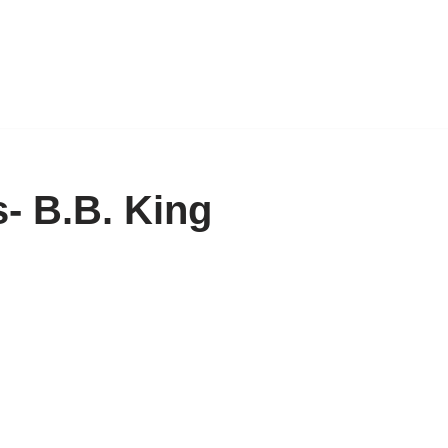
- B.B. King