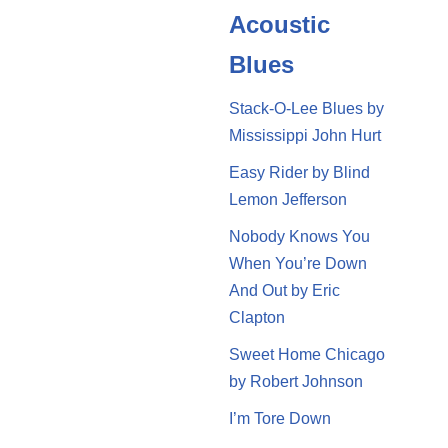
Acoustic
Blues
Stack-O-Lee Blues by
Mississippi John Hurt
Easy Rider by Blind
Lemon Jefferson
Nobody Knows You
When You’re Down
And Out by Eric
Clapton
Sweet Home Chicago
by Robert Johnson
I’m Tore Down