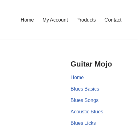
Home
My Account
Products
Contact
Guitar Mojo
Home
Blues Basics
Blues Songs
Acoustic Blues
Blues Licks