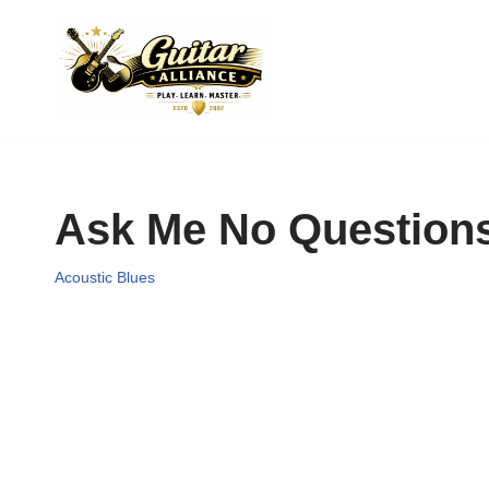
Skip
to
content
Ask Me No Questions
Acoustic Blues