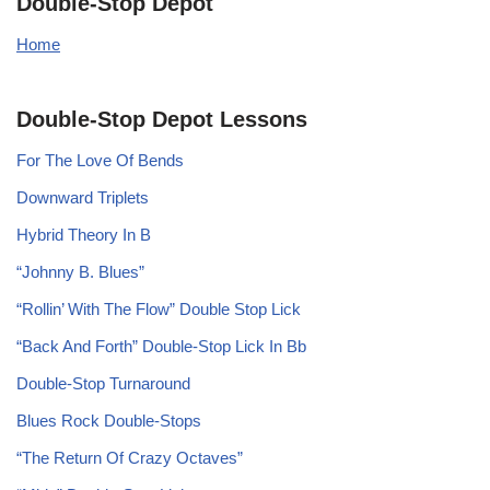
Double-Stop Depot
Home
Double-Stop Depot Lessons
For The Love Of Bends
Downward Triplets
Hybrid Theory In B
“Johnny B. Blues”
“Rollin’ With The Flow” Double Stop Lick
“Back And Forth” Double-Stop Lick In Bb
Double-Stop Turnaround
Blues Rock Double-Stops
“The Return Of Crazy Octaves”