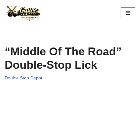
Skip
to
content
“Middle Of The Road”
Double-Stop Lick
Double Stop Depot