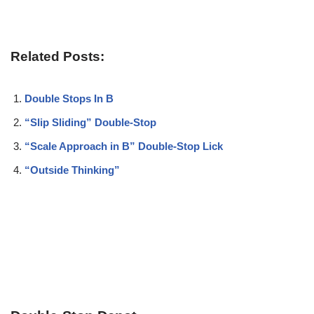
Related Posts:
Double Stops In B
“Slip Sliding” Double-Stop
“Scale Approach in B” Double-Stop Lick
“Outside Thinking”