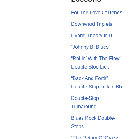
For The Love Of Bends
Downward Triplets
Hybrid Theory In B
“Johnny B. Blues”
“Rollin’ With The Flow”
Double Stop Lick
“Back And Forth”
Double-Stop Lick In Bb
Double-Stop
Turnaround
Blues Rock Double-
Stops
“The Return Of Crazy