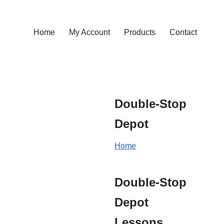
Home
My Account
Products
Contact
Double-Stop
Depot
Home
Double-Stop
Depot
Lessons