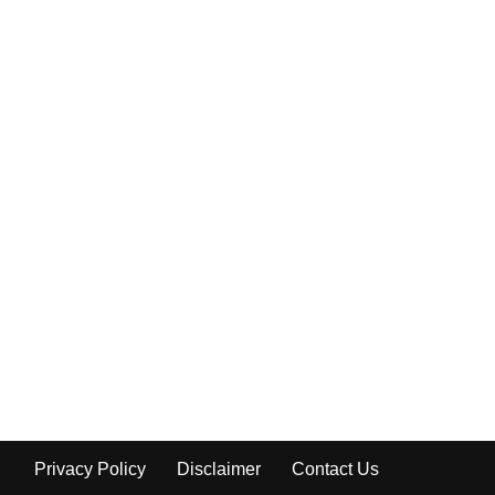
Privacy Policy
Disclaimer
Contact Us