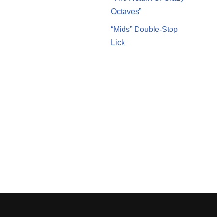
Octaves”
“Mids” Double-Stop
Lick