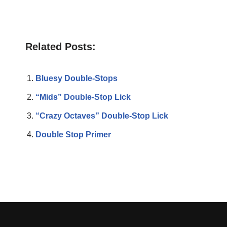
Related Posts:
Bluesy Double-Stops
“Mids” Double-Stop Lick
“Crazy Octaves” Double-Stop Lick
Double Stop Primer