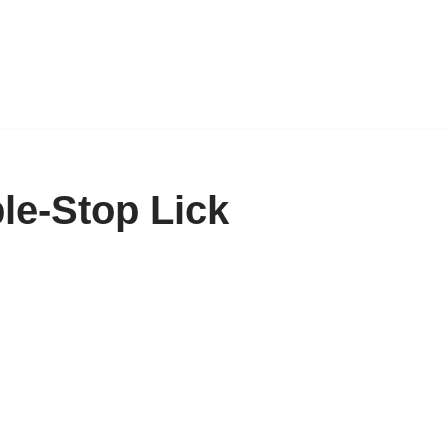
e-Stop Lick