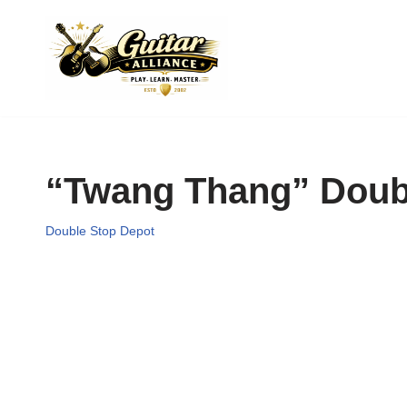
Skip
to
content
“Twang Thang” Doubl
Double Stop Depot