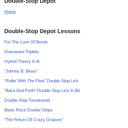
Double-Stop Depot
Home
Double-Stop Depot Lessons
For The Love Of Bends
Downward Triplets
Hybrid Theory In B
“Johnny B. Blues”
“Rollin’ With The Flow” Double Stop Lick
“Back And Forth” Double-Stop Lick In Bb
Double-Stop Turnaround
Blues Rock Double-Stops
“The Return Of Crazy Octaves”