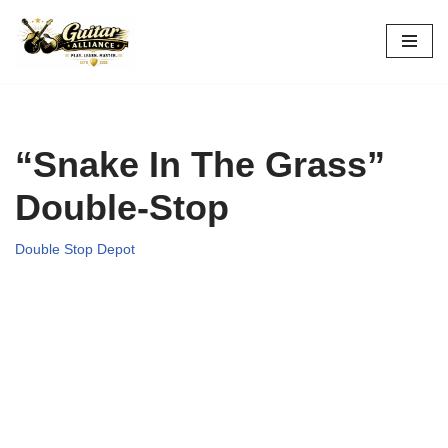
Skip
to
content
“Snake In The Grass”
Double-Stop
Double Stop Depot