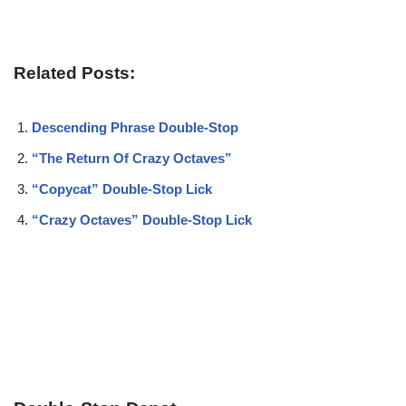
Related Posts:
Descending Phrase Double-Stop
“The Return Of Crazy Octaves”
“Copycat” Double-Stop Lick
“Crazy Octaves” Double-Stop Lick