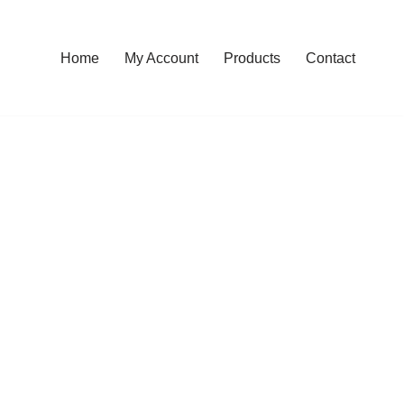
Home
My Account
Products
Contact