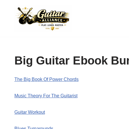
Skip
to
content
Big Guitar Ebook Bu
The Big Book Of Power Chords
Music Theory For The Guitarist
Guitar Workout
Blues Turnarounds