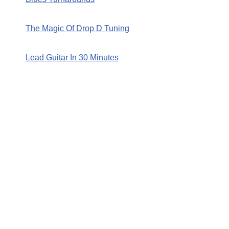
The Magic Of Drop D Tuning
Lead Guitar In 30 Minutes