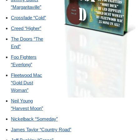
“Margaritaville”
Crossfade “Cold”
Creed “Higher”
The Doors “The
End”
Foo Fighters
“Everlong”
Fleetwood Mac
“Gold Dust
Woman”
Neil Young
“Harvest Moon”
Nickelback “Someday”
James Taylor “Country Road”