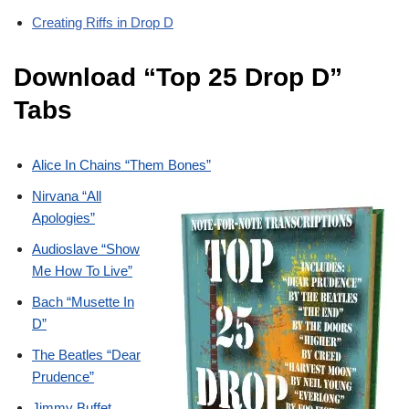
Creating Riffs in Drop D
Download “Top 25 Drop D”
Tabs
Alice In Chains “Them Bones”
Nirvana “All
Apologies”
Audioslave “Show
Me How To Live”
Bach “Musette In
D”
The Beatles “Dear
Prudence”
Jimmy Buffet