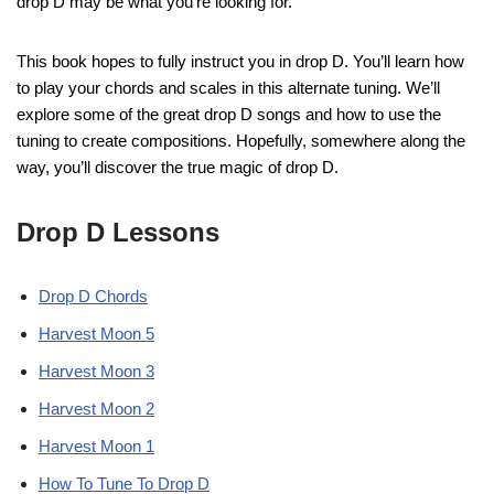
drop D may be what you’re looking for.
This book hopes to fully instruct you in drop D. You’ll learn how
to play your chords and scales in this alternate tuning. We’ll
explore some of the great drop D songs and how to use the
tuning to create compositions. Hopefully, somewhere along the
way, you’ll discover the true magic of drop D.
Drop D Lessons
Drop D Chords
Harvest Moon 5
Harvest Moon 3
Harvest Moon 2
Harvest Moon 1
How To Tune To Drop D