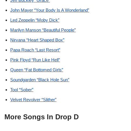
Jeff Buckley “Grace”
John Mayer “Your Body Is A Wonderland”
Led Zeppelin “Moby Dick”
Marilyn Manson “Beautiful People”
Nirvana “Heart Shaped Box”
Papa Roach “Last Resort”
Pink Floyd “Run Like Hell”
Queen “Fat Bottomed Girls”
Soundgarden “Black Hole Sun”
Tool “Sober”
Velvet Revolver “Slither”
More Songs In Drop D