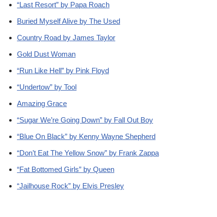
“Last Resort” by Papa Roach
Buried Myself Alive by The Used
Country Road by James Taylor
Gold Dust Woman
“Run Like Hell” by Pink Floyd
“Undertow” by Tool
Amazing Grace
“Sugar We’re Going Down” by Fall Out Boy
“Blue On Black” by Kenny Wayne Shepherd
“Don’t Eat The Yellow Snow” by Frank Zappa
“Fat Bottomed Girls” by Queen
“Jailhouse Rock” by Elvis Presley