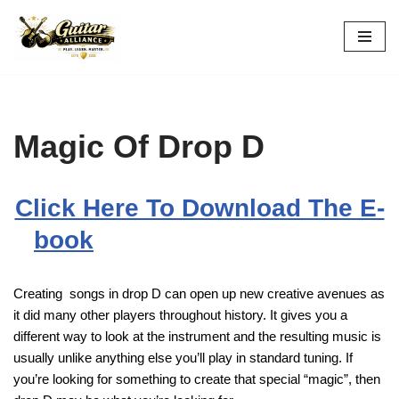
Skip
to
content
Magic Of Drop D
Click Here To Download The E-
book
Creating songs in drop D can open up new creative avenues as
it did many other players throughout history. It gives you a
different way to look at the instrument and the resulting music is
usually unlike anything else you’ll play in standard tuning. If
you’re looking for something to create that special “magic”, then