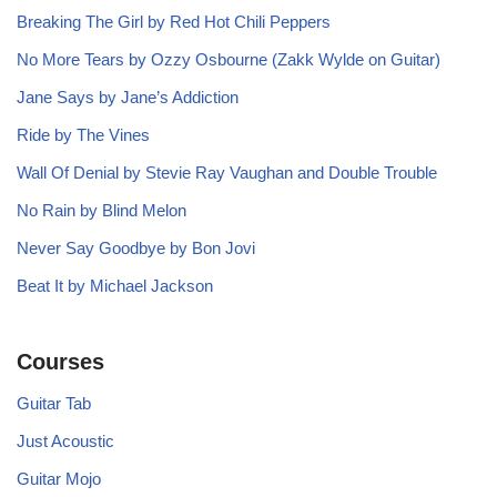
Breaking The Girl by Red Hot Chili Peppers
No More Tears by Ozzy Osbourne (Zakk Wylde on Guitar)
Jane Says by Jane’s Addiction
Ride by The Vines
Wall Of Denial by Stevie Ray Vaughan and Double Trouble
No Rain by Blind Melon
Never Say Goodbye by Bon Jovi
Beat It by Michael Jackson
Courses
Guitar Tab
Just Acoustic
Guitar Mojo