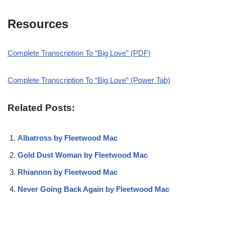
Resources
Complete Transcription To “Big Love” (PDF)
Complete Transcription To “Big Love” (Power Tab)
Related Posts:
Albatross by Fleetwood Mac
Gold Dust Woman by Fleetwood Mac
Rhiannon by Fleetwood Mac
Never Going Back Again by Fleetwood Mac