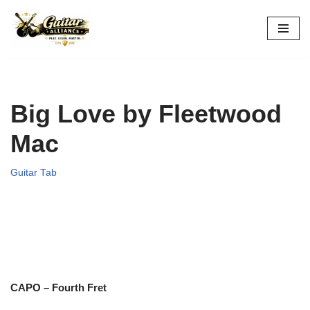
Skip
to
content
Big Love by Fleetwood
Mac
Guitar Tab
CAPO – Fourth Fret