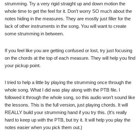
strumming. Try a very rigid straight up and down motion the
whole time to get the feel for it. Don’t worry SO much about the
notes hiding in the measures. They are mostly just filler for the
lack of other instruments in the song. You will want to create
some strumming in between.
If you feel like you are getting confused or lost, try just focusing
on the chords at the top of each measure. They will help you find
your pickup point.
I tried to help a little by playing the strumming once through the
whole song. What I did was play along with the PTB file. I
followed it through the whole song, so this audio won’t sound like
the lessons. This is the full version, just playing chords. It will
REALLY build your strumming hand if you try this. (It’s really
hard to keep up with the PTB, but try it. It will help you play the
notes easier when you pick them out.)