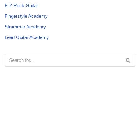
E-Z Rock Guitar
Fingerstyle Academy
Strummer Academy
Lead Guitar Academy