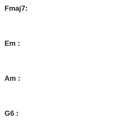
Fmaj7:
Em :
Am :
G6 :