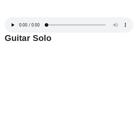
Guitar Solo