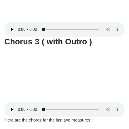
Chorus 3 ( with Outro )
Here are the chords for the last two measures :