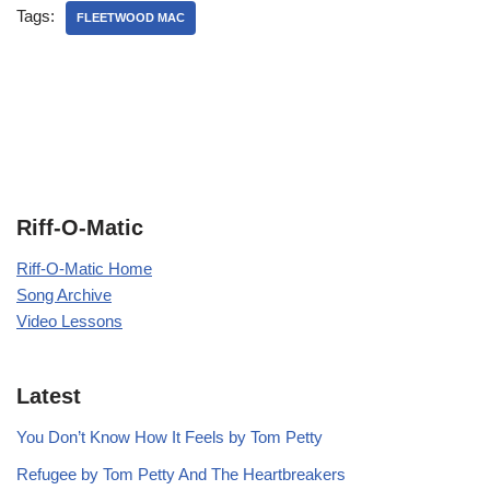
Tags:
FLEETWOOD MAC
Riff-O-Matic
Riff-O-Matic Home
Song Archive
Video Lessons
Latest
You Don’t Know How It Feels by Tom Petty
Refugee by Tom Petty And The Heartbreakers