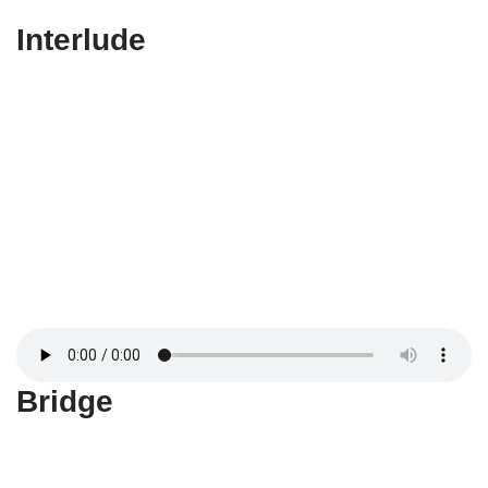
Interlude
Bridge