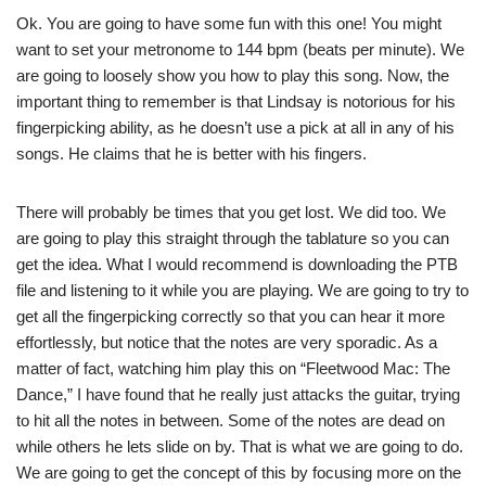
Ok. You are going to have some fun with this one! You might
want to set your metronome to 144 bpm (beats per minute). We
are going to loosely show you how to play this song. Now, the
important thing to remember is that Lindsay is notorious for his
fingerpicking ability, as he doesn’t use a pick at all in any of his
songs. He claims that he is better with his fingers.
There will probably be times that you get lost. We did too. We
are going to play this straight through the tablature so you can
get the idea. What I would recommend is downloading the PTB
file and listening to it while you are playing. We are going to try to
get all the fingerpicking correctly so that you can hear it more
effortlessly, but notice that the notes are very sporadic. As a
matter of fact, watching him play this on “Fleetwood Mac: The
Dance,” I have found that he really just attacks the guitar, trying
to hit all the notes in between. Some of the notes are dead on
while others he lets slide on by. That is what we are going to do.
We are going to get the concept of this by focusing more on the