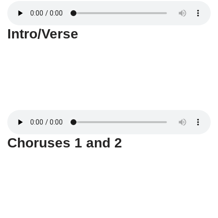
Intro/Verse
Choruses 1 and 2