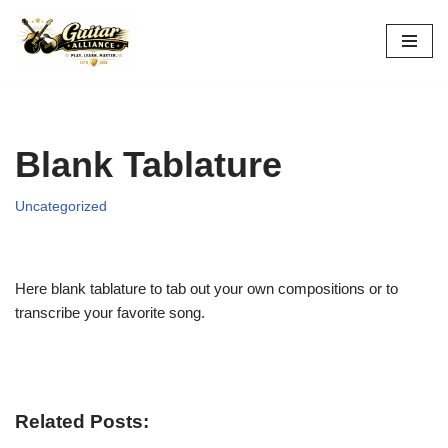
Skip
to
content
Blank Tablature
Uncategorized
Here blank tablature to tab out your own compositions or to
transcribe your favorite song.
Related Posts: