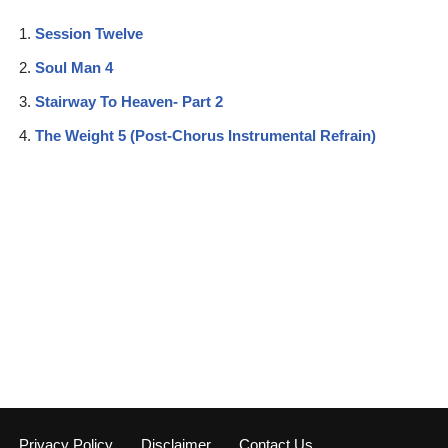
Session Twelve
Soul Man 4
Stairway To Heaven- Part 2
The Weight 5 (Post-Chorus Instrumental Refrain)
Privacy Policy
Disclaimer
Contact Us