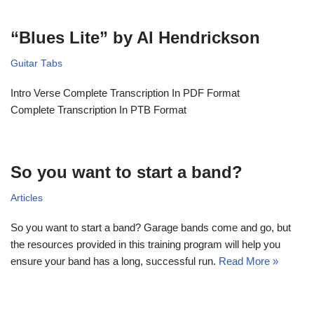
“Blues Lite” by Al Hendrickson
Guitar Tabs
Intro Verse Complete Transcription In PDF Format
Complete Transcription In PTB Format
So you want to start a band?
Articles
So you want to start a band? Garage bands come and go, but
the resources provided in this training program will help you
ensure your band has a long, successful run.
Read More »