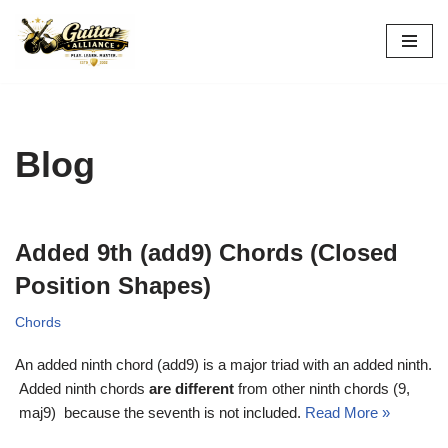
Skip
to
content
Blog
Added 9th (add9) Chords (Closed
Position Shapes)
Chords
An added ninth chord (add9) is a major triad with an added ninth.
Added ninth chords
are different
from other ninth chords (9,
maj9) because the seventh is not included.
Read More »