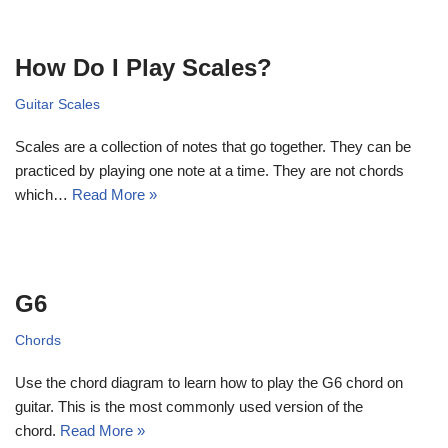
How Do I Play Scales?
Guitar Scales
Scales are a collection of notes that go together. They can be
practiced by playing one note at a time. They are not chords
which…
Read More »
G6
Chords
Use the chord diagram to learn how to play the G6 chord on
guitar. This is the most commonly used version of the
chord.
Read More »