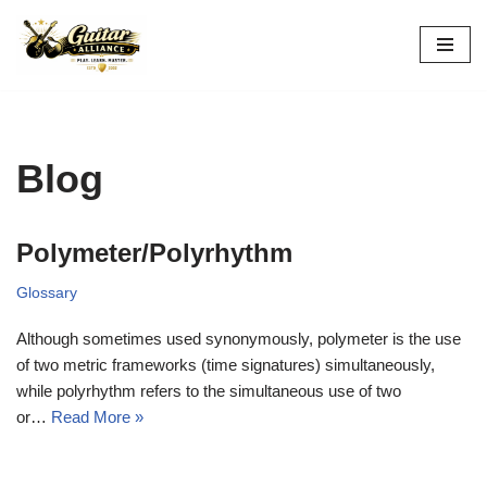
Skip
to
content
Blog
Polymeter/Polyrhythm
Glossary
Although sometimes used synonymously, polymeter is the use
of two metric frameworks (time signatures) simultaneously,
while polyrhythm refers to the simultaneous use of two
or…
Read More »