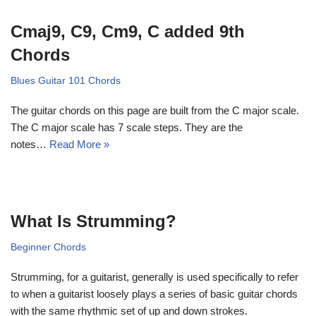
Cmaj9, C9, Cm9, C added 9th
Chords
Blues Guitar 101 Chords
The guitar chords on this page are built from the C major scale.
The C major scale has 7 scale steps. They are the
notes…
Read More »
What Is Strumming?
Beginner Chords
Strumming, for a guitarist, generally is used specifically to refer
to when a guitarist loosely plays a series of basic guitar chords
with the same rhythmic set of up and down strokes.