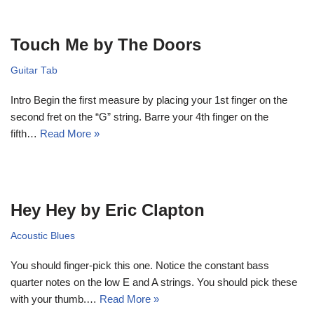
Touch Me by The Doors
Guitar Tab
Intro Begin the first measure by placing your 1st finger on the
second fret on the “G” string. Barre your 4th finger on the
fifth…
Read More »
Hey Hey by Eric Clapton
Acoustic Blues
You should finger-pick this one. Notice the constant bass
quarter notes on the low E and A strings. You should pick these
with your thumb.…
Read More »