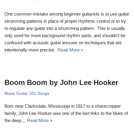
One common mistake among beginner guitarists is to use guitar
strumming patterns in place of proper rhythmic control or to try
to regulate any guitar into a strumming pattern. This is usually
only used for more background rhythm parts, and shouldn’t be
confused with acoustic guitar lessons on techniques that are
intentionally more precise.
Read More »
Boom Boom by John Lee Hooker
Blues Guitar 101 Songs
Born near Clarksdale, Mississippi in 1917 to a sharecropper
family, John Lee Hooker was one of the last links to the blues of
the deep…
Read More »