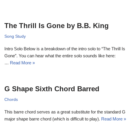
The Thrill Is Gone by B.B. King
Song Study
Intro Solo Below is a breakdown of the intro solo to “The Thrill Is
Gone”. You can hear what the entire solo sounds like here:
…
Read More »
G Shape Sixth Chord Barred
Chords
This barre chord serves as a great substitute for the standard G
major shape barre chord (which is difficult to play).
Read More »