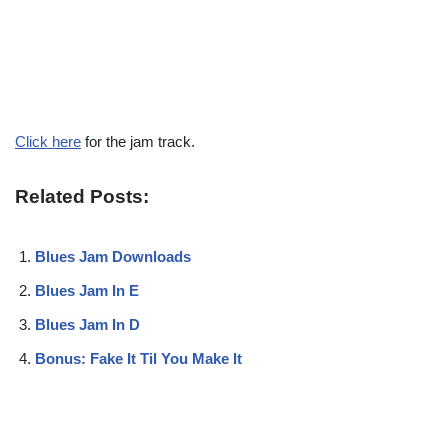
Click here
for the jam track.
Related Posts:
Blues Jam Downloads
Blues Jam In E
Blues Jam In D
Bonus: Fake It Til You Make It