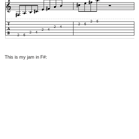
This is my jam in F#: