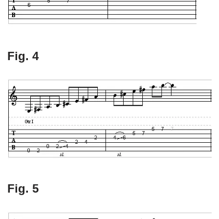
Fig. 4
Fig. 5