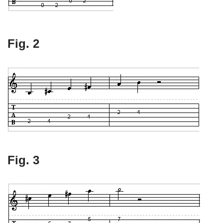
Fig. 2
Fig. 3