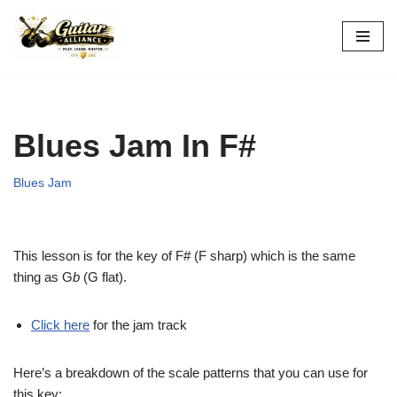
Skip
to
content
Blues Jam In F#
Blues Jam
This lesson is for the key of F# (F sharp) which is the same
thing as G
b
(G flat).
Click here
for the jam track
Here’s a breakdown of the scale patterns that you can use for
this key: