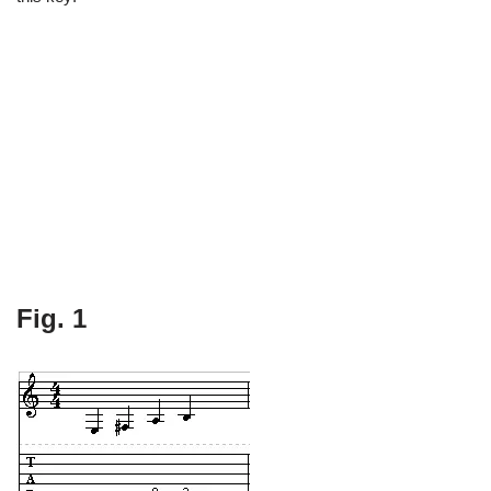
Fig. 1