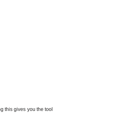
ng this gives you the tool