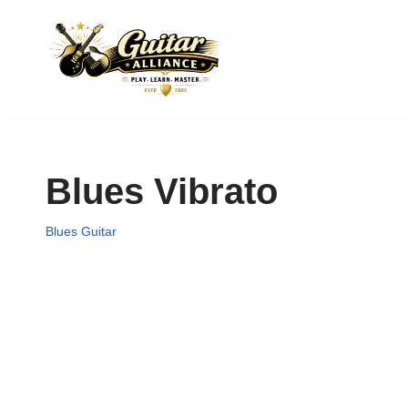
Skip
to
content
Blues Vibrato
Blues Guitar