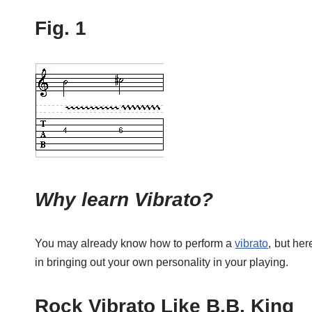
Fig. 1
Why learn Vibrato?
You may already know how to perform a
vibrato
, but her
in bringing out your own personality in your playing.
Rock Vibrato Like B.B. King