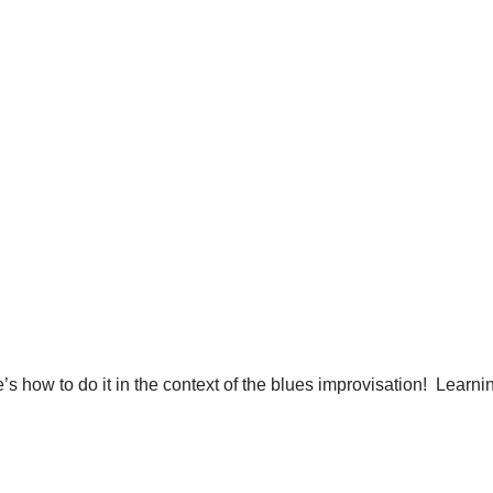
e’s how to do it in the context of the blues improvisation! Learni