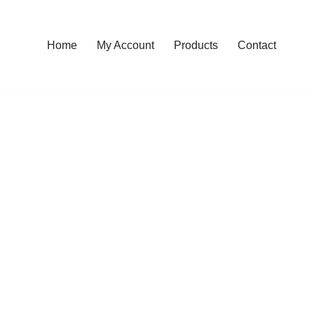
Home
My Account
Products
Contact