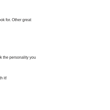
ok for. Other great
ck the personality you
 it!