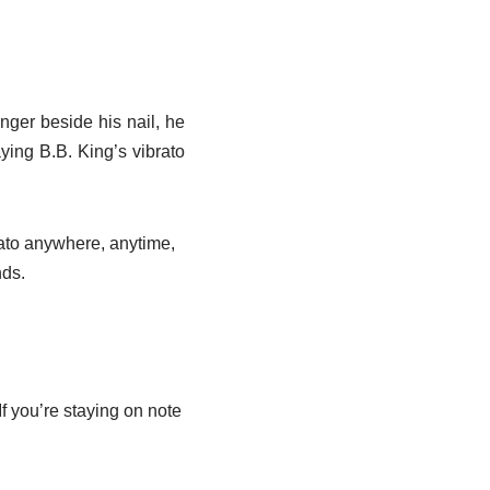
inger beside his nail, he
aying B.B. King’s vibrato
rato anywhere, anytime,
nds.
If you’re staying on note