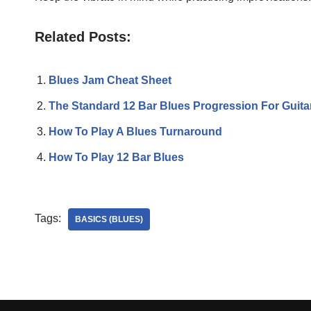
Related Posts:
Blues Jam Cheat Sheet
The Standard 12 Bar Blues Progression For Guita
How To Play A Blues Turnaround
How To Play 12 Bar Blues
Tags:
BASICS (BLUES)