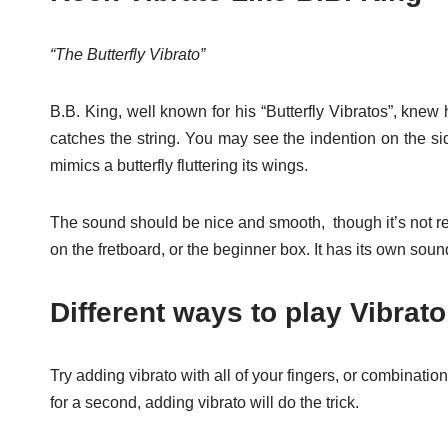
“The Butterfly Vibrato”
B.B. King, well known for his “Butterfly Vibratos”, knew 
catches the string. You may see the indention on the side
mimics a butterfly fluttering its wings.
The sound should be nice and smooth, though it’s not re
on the fretboard, or the beginner box. It has its own soun
Different ways to play Vibrato
Try adding vibrato with all of your fingers, or combinatio
for a second, adding vibrato will do the trick.