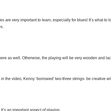
are very important to learn, especially for blues! It’s what to lo
es.
there as well. Otherwise, the playing will be very wooden and la
in the video, Kenny ‘borrowed’ two-three strings- be creative with
It’s an important aspect of playing.