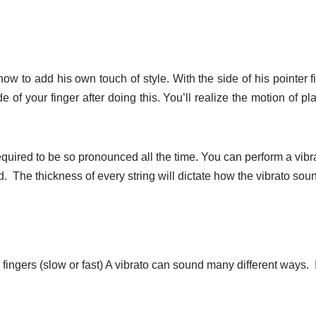
how to add his own touch of style. With the side of his pointer f
 of your finger after doing this. You’ll realize the motion of pl
quired to be so pronounced all the time. You can perform a vib
d. The thickness of every string will dictate how the vibrato sou
n fingers (slow or fast) A vibrato can sound many different ways. 