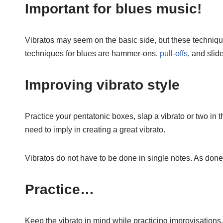
Important for blues music!
Vibratos may seem on the basic side, but these techniques 
techniques for blues are hammer-ons,
pull-offs
, and slid
Improving vibrato style
Practice your pentatonic boxes, slap a vibrato or two in 
need to imply in creating a great vibrato.
Vibratos do not have to be done in single notes. As done 
Practice…
Keep the vibrato in mind while practicing improvisations. 