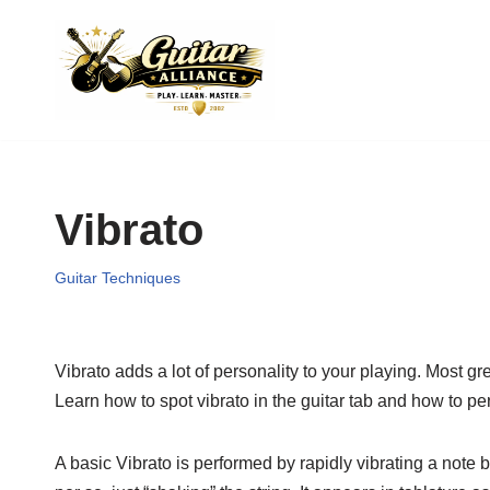
Skip
to
content
Vibrato
Guitar Techniques
Vibrato adds a lot of personality to your playing. Most grea
Learn how to spot vibrato in the guitar tab and how to per
A basic Vibrato is performed by rapidly vibrating a note b