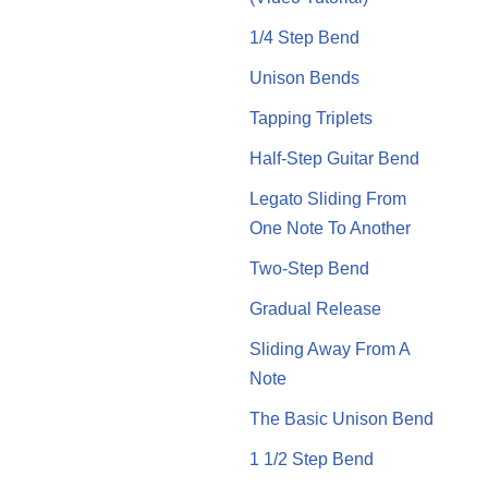
1/4 Step Bend
Unison Bends
Tapping Triplets
Half-Step Guitar Bend
Legato Sliding From
One Note To Another
Two-Step Bend
Gradual Release
Sliding Away From A
Note
The Basic Unison Bend
1 1/2 Step Bend