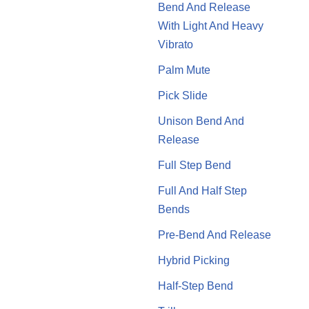
Bend And Release
With Light And Heavy
Vibrato
Palm Mute
Pick Slide
Unison Bend And
Release
Full Step Bend
Full And Half Step
Bends
Pre-Bend And Release
Hybrid Picking
Half-Step Bend