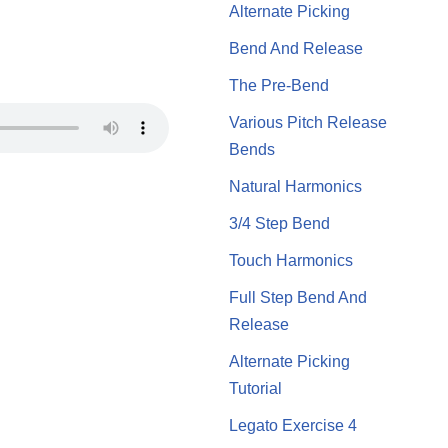
Alternate Picking
Bend And Release
The Pre-Bend
Various Pitch Release
Bends
Natural Harmonics
3/4 Step Bend
Touch Harmonics
Full Step Bend And
Release
Alternate Picking
Tutorial
Legato Exercise 4