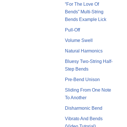
“For The Love Of
Bends” Multi-String
Bends Example Lick
Pull-Off
Volume Swell
Natural Harmonics
Bluesy Two-String Half-
Step Bends
Pre-Bend Unison
Sliding From One Note
To Another
Disharmonic Bend
Vibrato And Bends
(Video Tutorial)