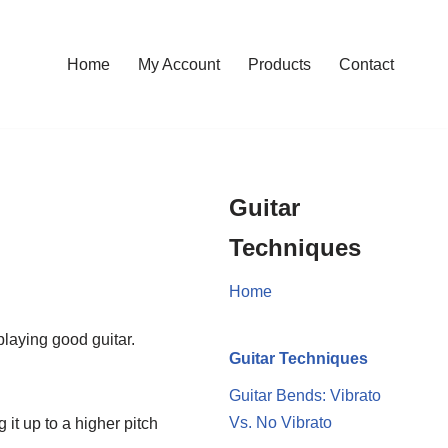
Home
My Account
Products
Contact
Guitar
Techniques
Home
 playing good guitar.
Guitar Techniques
Guitar Bends: Vibrato
Vs. No Vibrato
 it up to a higher pitch