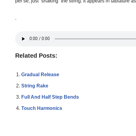
per se, just “shaking” the string. It appears in tablature 
.
Related Posts:
Gradual Release
String Rake
Full And Half Step Bends
Touch Harmonics