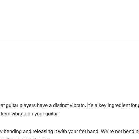
t guitar players have a distinct vibrato. It’s a key ingredient for
form vibrato on your guitar.
y bending and releasing it with your fret hand. We’re not bending