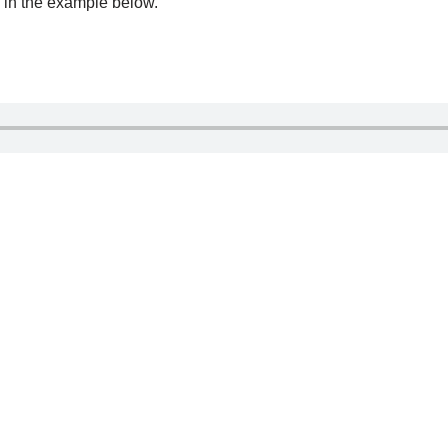
as in the example below.