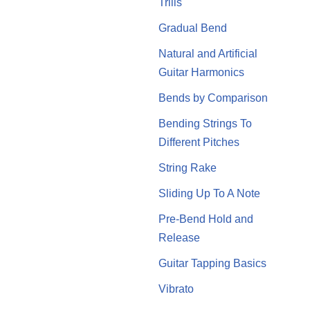
Trills
Gradual Bend
Natural and Artificial
Guitar Harmonics
Bends by Comparison
Bending Strings To
Different Pitches
String Rake
Sliding Up To A Note
Pre-Bend Hold and
Release
Guitar Tapping Basics
Vibrato