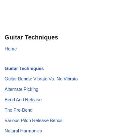
Guitar Techniques
Home
Guitar Techniques
Guitar Bends: Vibrato Vs. No Vibrato
Alternate Picking
Bend And Release
The Pre-Bend
Various Pitch Release Bends
Natural Harmonics