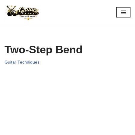
Skip
to
content
Two-Step Bend
Guitar Techniques