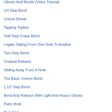
Vibrato And Bends (Video Tutorial)
1/4 Step Bend
Unison Bends
Tapping Triplets
Half-Step Guitar Bend
Legato Sliding From One Note To Another
Two-Step Bend
Gradual Release
Sliding Away From A Note
The Basic Unison Bend
1 1/2 Step Bend
Bend And Release With Light And Heavy Vibrato
Palm Mute