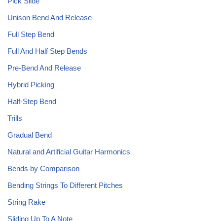
Pick Slide
Unison Bend And Release
Full Step Bend
Full And Half Step Bends
Pre-Bend And Release
Hybrid Picking
Half-Step Bend
Trills
Gradual Bend
Natural and Artificial Guitar Harmonics
Bends by Comparison
Bending Strings To Different Pitches
String Rake
Sliding Up To A Note