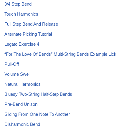
3/4 Step Bend
Touch Harmonics
Full Step Bend And Release
Alternate Picking Tutorial
Legato Exercise 4
“For The Love Of Bends” Multi-String Bends Example Lick
Pull-Off
Volume Swell
Natural Harmonics
Bluesy Two-String Half-Step Bends
Pre-Bend Unison
Sliding From One Note To Another
Disharmonic Bend