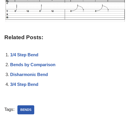
Related Posts:
1/4 Step Bend
Bends by Comparison
Disharmonic Bend
3/4 Step Bend
Tags:
BENDS